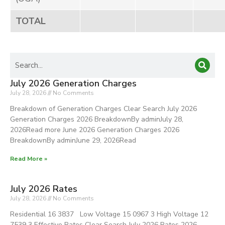
TOTAL
July 2026 Generation Charges
July 28, 2026
No Comments
Breakdown of Generation Charges Clear Search July 2026
Generation Charges 2026 BreakdownBy adminJuly 28,
2026Read more June 2026 Generation Charges 2026
BreakdownBy adminJune 29, 2026Read
Read More »
July 2026 Rates
July 28, 2026
No Comments
Residential 16 3837 Low Voltage 15 0967 3 High Voltage 12
7539 3 Effective Rates Clear Search July 2026 Rates 2026