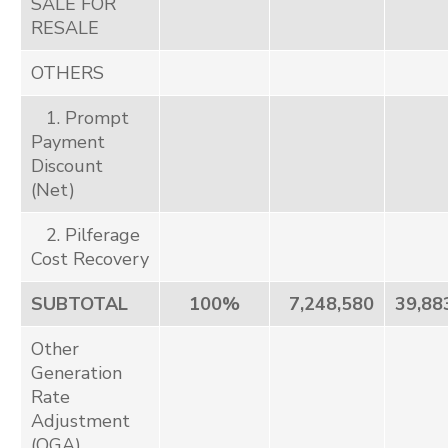
SALE FOR
RESALE
OTHERS
1. Prompt
Payment
Discount
(Net)
2. Pilferage
Cost Recovery
SUBTOTAL
100%
7,248,580
39,88
Other
Generation
Rate
Adjustment
(OGA)