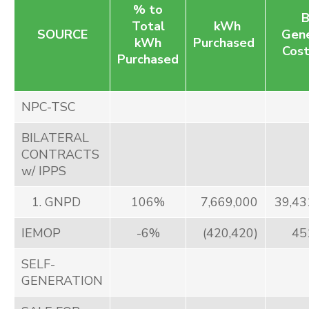
% to
B
Total
kWh
SOURCE
Gene
kWh
Purchased
Cost
Purchased
NPC-TSC
BILATERAL
CONTRACTS
w/ IPPS
1. GNPD
106%
7,669,000
39,43
IEMOP
-6%
(420,420)
45
SELF-
GENERATION