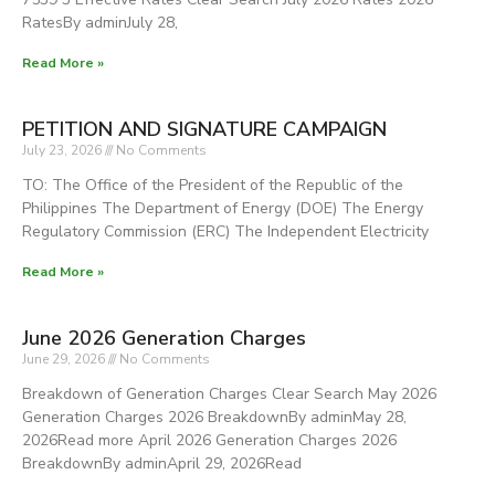
RatesBy adminJuly 28,
Read More »
PETITION AND SIGNATURE CAMPAIGN
July 23, 2026
No Comments
TO: The Office of the President of the Republic of the
Philippines The Department of Energy (DOE) The Energy
Regulatory Commission (ERC) The Independent Electricity
Read More »
June 2026 Generation Charges
June 29, 2026
No Comments
Breakdown of Generation Charges Clear Search May 2026
Generation Charges 2026 BreakdownBy adminMay 28,
2026Read more April 2026 Generation Charges 2026
BreakdownBy adminApril 29, 2026Read