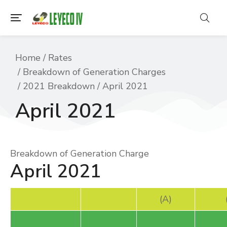
You are here:
Home
Rates
Breakdown of Generation Charges
2021 Breakdown
April 2021
April 2021
Breakdown of Generation Charge
April 2021
(A)