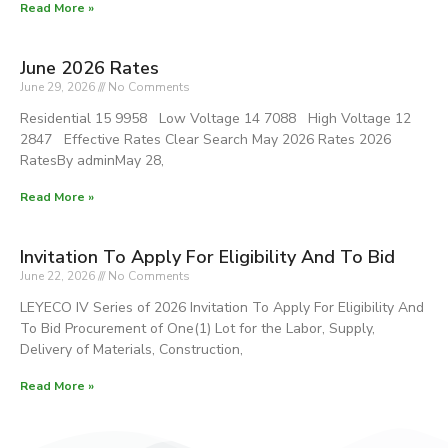
Read More »
June 2026 Rates
June 29, 2026
No Comments
Residential 15 9958 Low Voltage 14 7088 High Voltage 12
2847 Effective Rates Clear Search May 2026 Rates 2026
RatesBy adminMay 28,
Read More »
Invitation To Apply For Eligibility And To Bid
June 22, 2026
No Comments
LEYECO IV Series of 2026 Invitation To Apply For Eligibility And
To Bid Procurement of One(1) Lot for the Labor, Supply,
Delivery of Materials, Construction,
Read More »