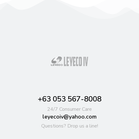
+63 053 567-8008
24/7 Consumer Care
leyecoiv@yahoo.com
Questions? Drop us a line!