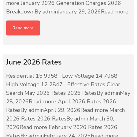
more January 2026 Generation Charges 2026
BreakdownBy adminJanuary 29, 2026Read more
Read more
June 2026 Rates
Residential 15 9958 Low Voltage 14 7088
High Voltage 12 2847 Effective Rates Clear
Search May 2026 Rates 2026 RatesBy adminMay
28, 2026Read more April 2026 Rates 2026
RatesBy adminApril 29, 2026Read more March
2026 Rates 2026 RatesBy adminMarch 30,
2026Read more February 2026 Rates 2026
RatesBy adminFebruary 24, 2026Read more