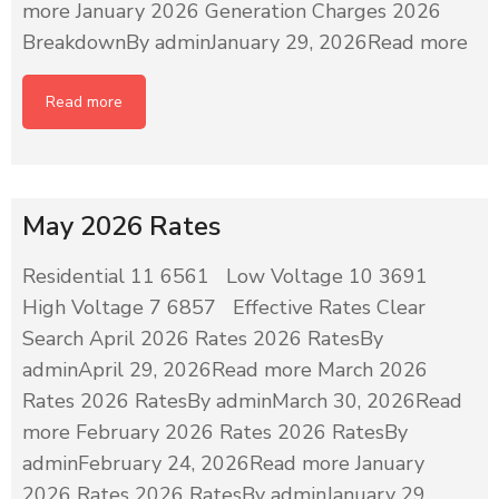
more January 2026 Generation Charges 2026
BreakdownBy adminJanuary 29, 2026Read more
Read more
May 2026 Rates
Residential 11 6561 Low Voltage 10 3691
High Voltage 7 6857 Effective Rates Clear
Search April 2026 Rates 2026 RatesBy
adminApril 29, 2026Read more March 2026
Rates 2026 RatesBy adminMarch 30, 2026Read
more February 2026 Rates 2026 RatesBy
adminFebruary 24, 2026Read more January
2026 Rates 2026 RatesBy adminJanuary 29,