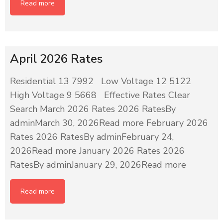
Read more
April 2026 Rates
Residential 13 7992 Low Voltage 12 5122
High Voltage 9 5668 Effective Rates Clear
Search March 2026 Rates 2026 RatesBy
adminMarch 30, 2026Read more February 2026
Rates 2026 RatesBy adminFebruary 24,
2026Read more January 2026 Rates 2026
RatesBy adminJanuary 29, 2026Read more
Read more