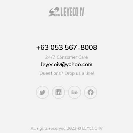
+63 053 567-8008
24/7 Consumer Care
leyecoiv@yahoo.com
Questions? Drop us a line!
All rights reserved 2022 © LEYECO IV