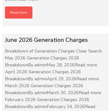
Read more
June 2026 Generation Charges
Breakdown of Generation Charges Clear Search
May 2026 Generation Charges 2026
BreakdownBy adminMay 28, 2026Read more
April 2026 Generation Charges 2026
BreakdownBy adminApril 29, 2026Read more
March 2026 Generation Charges 2026
BreakdownBy adminMarch 30, 2026Read more
February 2026 Generation Charges 2026
BreakdownBy adminFebruary 24, 2026Read