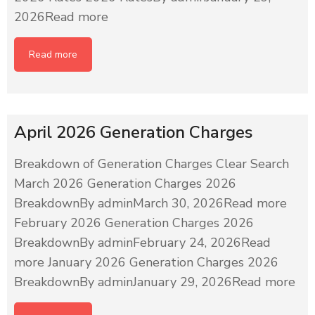
2026Read more
Read more
April 2026 Generation Charges
Breakdown of Generation Charges Clear Search
March 2026 Generation Charges 2026
BreakdownBy adminMarch 30, 2026Read more
February 2026 Generation Charges 2026
BreakdownBy adminFebruary 24, 2026Read
more January 2026 Generation Charges 2026
BreakdownBy adminJanuary 29, 2026Read more