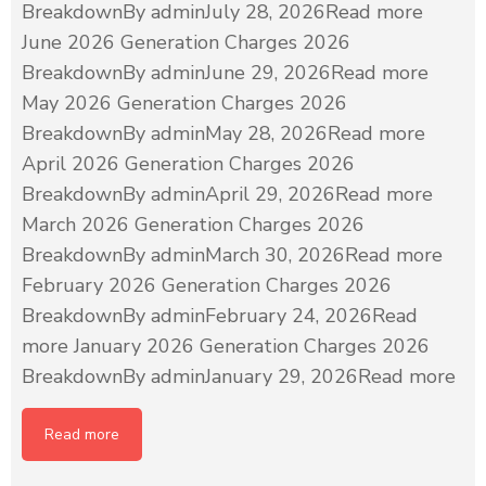
BreakdownBy adminJuly 28, 2026Read more
June 2026 Generation Charges 2026
BreakdownBy adminJune 29, 2026Read more
May 2026 Generation Charges 2026
BreakdownBy adminMay 28, 2026Read more
April 2026 Generation Charges 2026
BreakdownBy adminApril 29, 2026Read more
March 2026 Generation Charges 2026
BreakdownBy adminMarch 30, 2026Read more
February 2026 Generation Charges 2026
BreakdownBy adminFebruary 24, 2026Read
more January 2026 Generation Charges 2026
BreakdownBy adminJanuary 29, 2026Read more
Read more