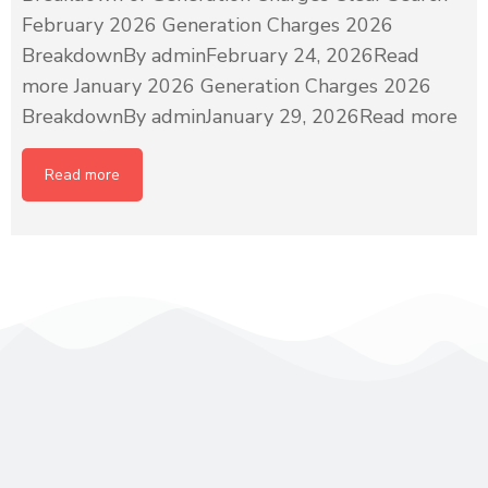
February 2026 Generation Charges 2026
BreakdownBy adminFebruary 24, 2026Read
more January 2026 Generation Charges 2026
BreakdownBy adminJanuary 29, 2026Read more
Read more