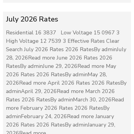
July 2026 Rates
Residential 16 3837 Low Voltage 15 0967 3
High Voltage 12 7539 3 Effective Rates Clear
Search July 2026 Rates 2026 RatesBy adminJuly
28, 2026Read more June 2026 Rates 2026
RatesBy adminJune 29, 2026Read more May
2026 Rates 2026 RatesBy adminMay 28,
2026Read more April 2026 Rates 2026 RatesBy
adminApril 29, 2026Read more March 2026
Rates 2026 RatesBy adminMarch 30, 2026Read
more February 2026 Rates 2026 RatesBy
adminFebruary 24, 2026Read more January
2026 Rates 2026 RatesBy adminJanuary 29,
2026Read more