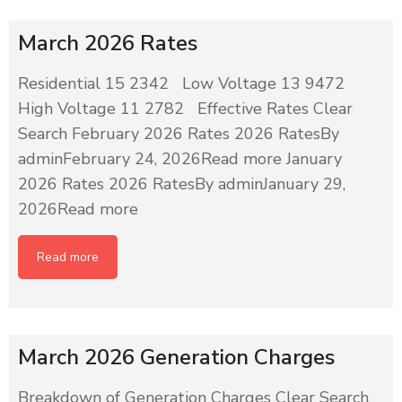
March 2026 Rates
Residential 15 2342 Low Voltage 13 9472
High Voltage 11 2782 Effective Rates Clear
Search February 2026 Rates 2026 RatesBy
adminFebruary 24, 2026Read more January
2026 Rates 2026 RatesBy adminJanuary 29,
2026Read more
Read more
March 2026 Generation Charges
Breakdown of Generation Charges Clear Search