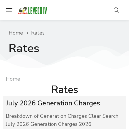
You are here:
Home
Rates
Rates
You are here:
Home
Rates
July 2026 Generation Charges
Breakdown of Generation Charges Clear Search
July 2026 Generation Charges 2026