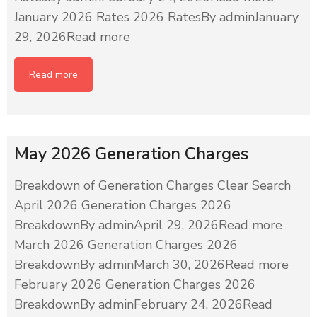
January 2026 Rates 2026 RatesBy adminJanuary
29, 2026Read more
Read more
May 2026 Generation Charges
Breakdown of Generation Charges Clear Search
April 2026 Generation Charges 2026
BreakdownBy adminApril 29, 2026Read more
March 2026 Generation Charges 2026
BreakdownBy adminMarch 30, 2026Read more
February 2026 Generation Charges 2026
BreakdownBy adminFebruary 24, 2026Read