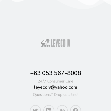
+63 053 567-8008
24/7 Consumer Care
leyecoiv@yahoo.com
Questions? Drop us a line!