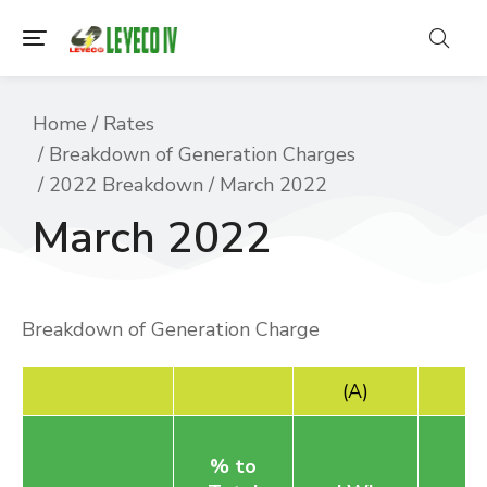
You are here:
Home
Rates
Breakdown of Generation Charges
2022 Breakdown
March 2022
March 2022
Breakdown of Generation Charge
(A)
% to
B