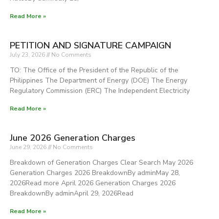
Read More »
TOTAL
PETITION AND SIGNATURE CAMPAIGN
July 23, 2026
No Comments
TO: The Office of the President of the Republic of the
Philippines The Department of Energy (DOE) The Energy
Regulatory Commission (ERC) The Independent Electricity
Read More »
June 2026 Generation Charges
June 29, 2026
No Comments
Breakdown of Generation Charges Clear Search May 2026
Generation Charges 2026 BreakdownBy adminMay 28,
2026Read more April 2026 Generation Charges 2026
BreakdownBy adminApril 29, 2026Read
Read More »