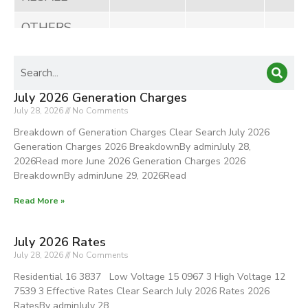
OTHERS
1. Prompt
Payment
Discount
July 2026 Generation Charges
(Net)
July 28, 2026
No Comments
Breakdown of Generation Charges Clear Search July 2026
2. Pilferage
Generation Charges 2026 BreakdownBy adminJuly 28,
Cost Recovery
2026Read more June 2026 Generation Charges 2026
BreakdownBy adminJune 29, 2026Read
TOTAL
100%
6,882,362
63,91
Read More »
Other
July 2026 Rates
Generation
July 28, 2026
No Comments
Rate
Residential 16 3837 Low Voltage 15 0967 3 High Voltage 12
Adjustment
7539 3 Effective Rates Clear Search July 2026 Rates 2026
(OGA)
RatesBy adminJuly 28,