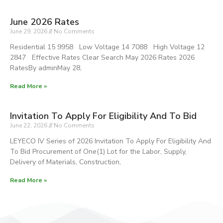
June 2026 Rates
June 29, 2026
No Comments
Residential 15 9958 Low Voltage 14 7088 High Voltage 12
2847 Effective Rates Clear Search May 2026 Rates 2026
RatesBy adminMay 28,
Read More »
Invitation To Apply For Eligibility And To Bid
June 22, 2026
No Comments
LEYECO IV Series of 2026 Invitation To Apply For Eligibility And
To Bid Procurement of One(1) Lot for the Labor, Supply,
Delivery of Materials, Construction,
Read More »