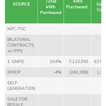
Total
kWh
SOURCE
Gene
kWh
Purchased
Cost
Purchased
NPC-TSC
BILATERAL
CONTRACTS
w/ IPPS
1. GNPD
104%
7,123,550
62,57
IEMOP
-4%
(241,188)
1,34
SELF-
GENERATION
SALE FOR
RESALE