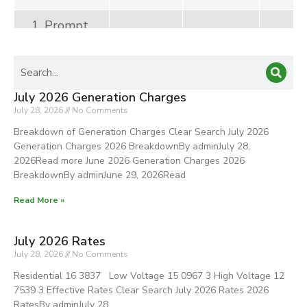
1. Prompt
Payment
Discount
(Net)
July 2026 Generation Charges
2. Pilferage
July 28, 2026
No Comments
Cost Recovery
Breakdown of Generation Charges Clear Search July 2026
Generation Charges 2026 BreakdownBy adminJuly 28,
TOTAL
100%
7,214,112
70,
2026Read more June 2026 Generation Charges 2026
BreakdownBy adminJune 29, 2026Read
Other
Generation
Read More »
Rate
Adjustment
July 2026 Rates
(OGA)
July 28, 2026
No Comments
Residential 16 3837 Low Voltage 15 0967 3 High Voltage 12
TOTAL
7539 3 Effective Rates Clear Search July 2026 Rates 2026
RatesBy adminJuly 28,