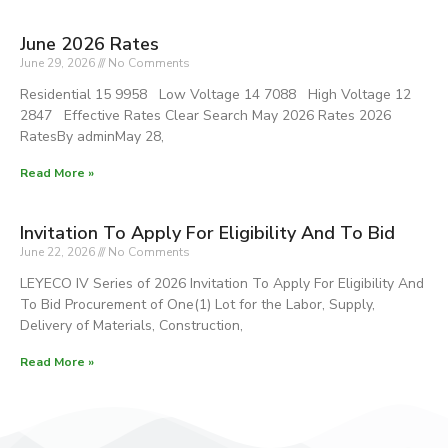
June 2026 Rates
June 29, 2026
No Comments
Residential 15 9958 Low Voltage 14 7088 High Voltage 12
2847 Effective Rates Clear Search May 2026 Rates 2026
RatesBy adminMay 28,
Read More »
Invitation To Apply For Eligibility And To Bid
June 22, 2026
No Comments
LEYECO IV Series of 2026 Invitation To Apply For Eligibility And
To Bid Procurement of One(1) Lot for the Labor, Supply,
Delivery of Materials, Construction,
Read More »