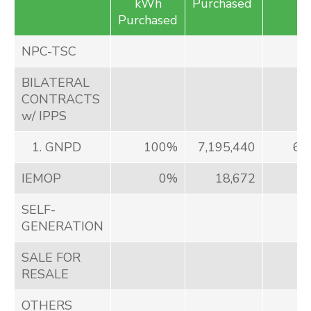
kWh
Purchased
Purchased
NPC-TSC
BILATERAL
CONTRACTS
w/ IPPS
1. GNPD
100%
7,195,440
63
IEMOP
0%
18,672
7
SELF-
GENERATION
SALE FOR
RESALE
OTHERS