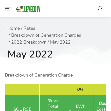
You are here:
Home
Rates
Breakdown of Generation Charges
2022 Breakdown
May 2022
May 2022
Breakdown of Generation Charge
(A)
% to
Basic 
Total
kWh
SOURCE
C