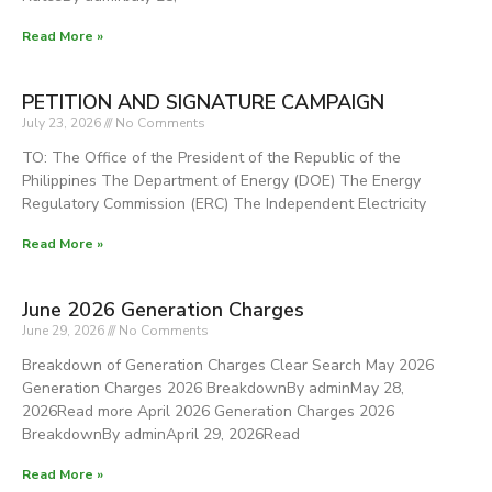
Read More »
PETITION AND SIGNATURE CAMPAIGN
July 23, 2026
No Comments
TO: The Office of the President of the Republic of the
Philippines The Department of Energy (DOE) The Energy
Regulatory Commission (ERC) The Independent Electricity
Read More »
June 2026 Generation Charges
June 29, 2026
No Comments
Breakdown of Generation Charges Clear Search May 2026
Generation Charges 2026 BreakdownBy adminMay 28,
2026Read more April 2026 Generation Charges 2026
BreakdownBy adminApril 29, 2026Read
Read More »