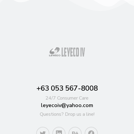
+63 053 567-8008
24/7 Consumer Care
leyecoiv@yahoo.com
Questions? Drop us a line!