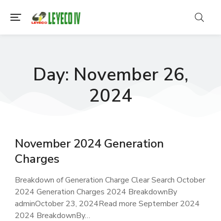
Day: November 26,
2024
November 2024 Generation
Charges
Breakdown of Generation Charge Clear Search October
2024 Generation Charges 2024 BreakdownBy
adminOctober 23, 2024Read more September 2024
2024 BreakdownBy…