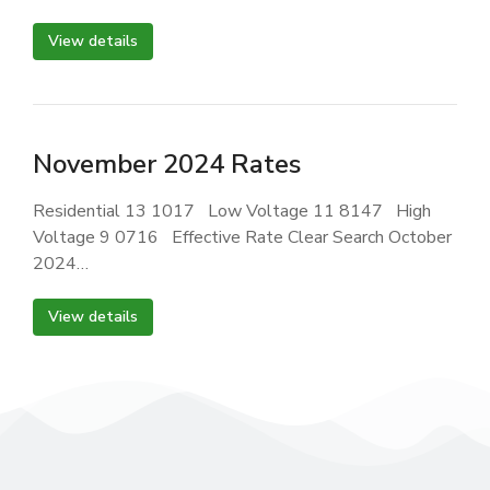
View details
November 2024 Rates
Residential 13 1017 Low Voltage 11 8147 High
Voltage 9 0716 Effective Rate Clear Search October
2024…
View details