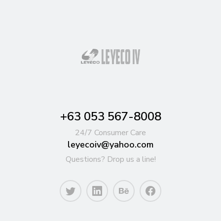
+63 053 567-8008
24/7 Consumer Care
leyecoiv@yahoo.com
Questions? Drop us a line!