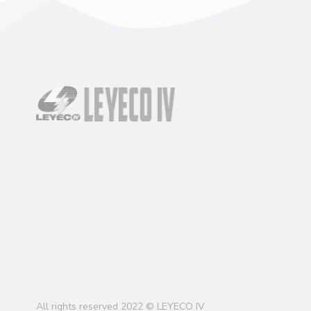
All rights reserved 2022 © LEYECO IV