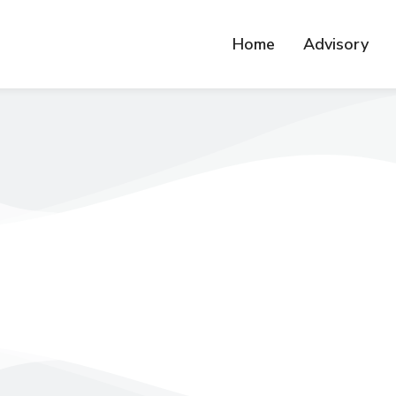
Home
Advisory