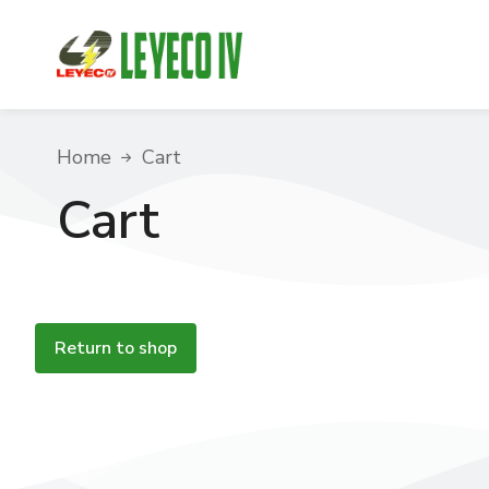
You are here:
Home
Cart
Cart
Return to shop