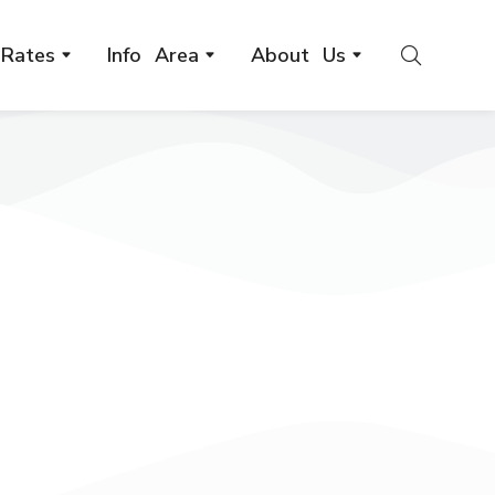
Rates
Info Area
About Us