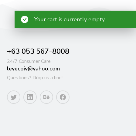
Your cart is currently empty.
+63 053 567-8008
24/7 Consumer Care
leyecoiv@yahoo.com
Questions? Drop us a line!