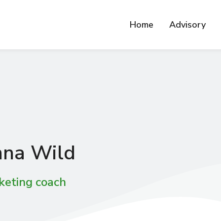
Home
Advisory
na Wild
keting coach