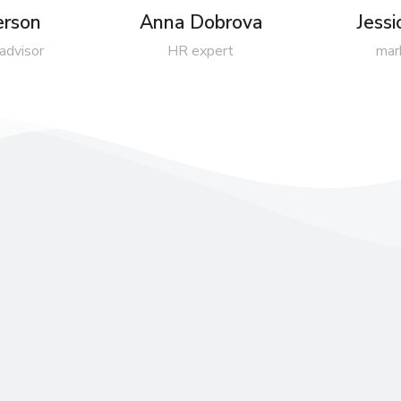
erson
Anna Dobrova
Jess
 advisor
HR expert
mar