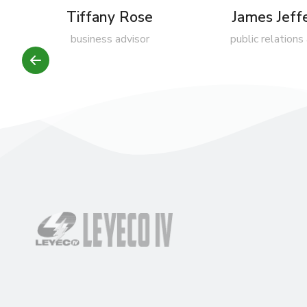
Tiffany Rose
James Jeff
business advisor
public relations