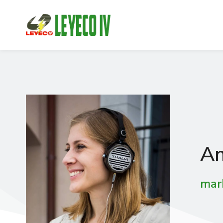
An
mar