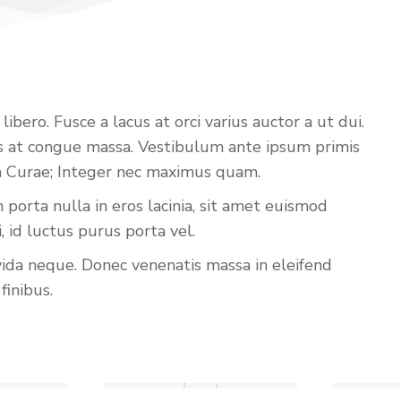
bero. Fusce a lacus at orci varius auctor a ut dui.
iss at congue massa. Vestibulum ante ipsum primis
lia Curae; Integer nec maximus quam.
porta nulla in eros lacinia, sit amet euismod
id luctus purus porta vel.
vida neque. Donec venenatis massa in eleifend
finibus.