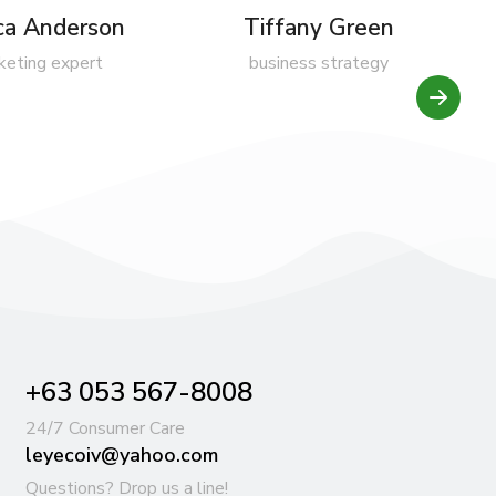
ica Anderson
Tiffany Green
keting expert
business strategy
+63 053 567-8008
24/7 Consumer Care
leyecoiv@yahoo.com
Questions? Drop us a line!