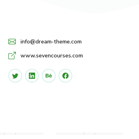
info@dream-theme.com
www.sevencourses.com