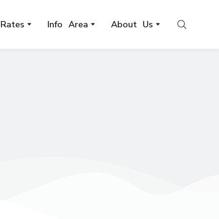
Rates
Info Area
About Us