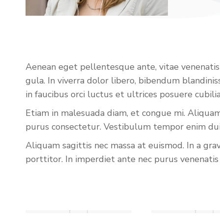
Aenean eget pellentesque ante, vitae venenatis li
gula. In viverra dolor libero, bibendum blandin
in faucibus orci luctus et ultrices posuere cubi
Etiam in malesuada diam, et congue mi. Aliquam 
purus consectetur. Vestibulum tempor enim dui, 
Aliquam sagittis nec massa at euismod. In a gra
porttitor. In imperdiet ante nec purus venenatis 