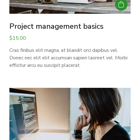
Project management basics
$
15.00
Cras finibus elit magna, at blandit orci dapibus vel.
Donec nec elit elit accumsan sapien laoreet vel. Morbi
efficitur arcu eu suscipit placerat.