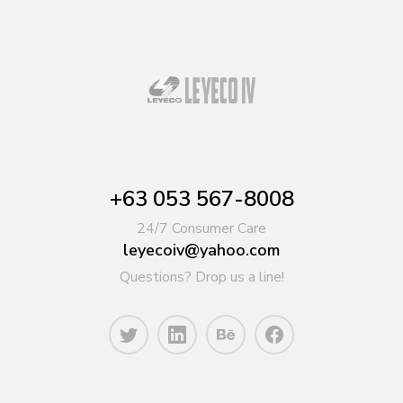
+63 053 567-8008
24/7 Consumer Care
leyecoiv@yahoo.com
Questions? Drop us a line!