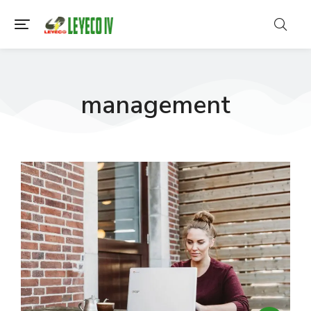
management