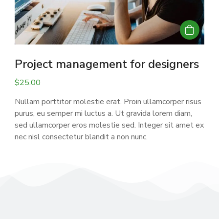
Project management for designers
$
25.00
Nullam porttitor molestie erat. Proin ullamcorper risus
purus, eu semper mi luctus a. Ut gravida lorem diam,
sed ullamcorper eros molestie sed. Integer sit amet ex
nec nisl consectetur blandit a non nunc.