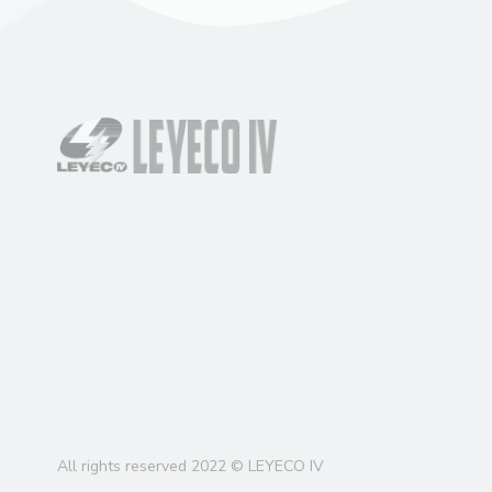
All rights reserved 2022 © LEYECO IV