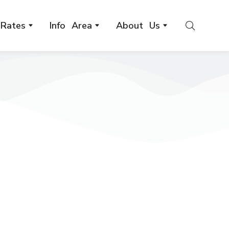
Rates
Info Area
About Us