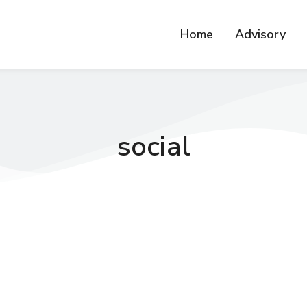
Home
Advisory
social