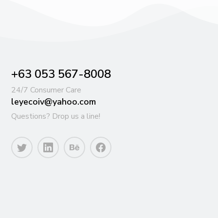
+63 053 567-8008
24/7 Consumer Care
leyecoiv@yahoo.com
Questions? Drop us a line!