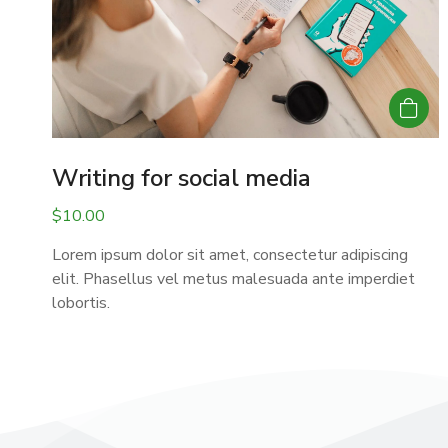
Writing for social media
$
10.00
Lorem ipsum dolor sit amet, consectetur adipiscing
elit. Phasellus vel metus malesuada ante imperdiet
lobortis.