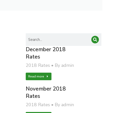
December 2018
Rates
2018 Rates
By
admin
Read more
November 2018
Rates
2018 Rates
By
admin