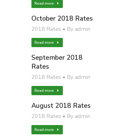
Read more
October 2018 Rates
2018 Rates
By
admin
Read more
September 2018
Rates
2018 Rates
By
admin
Read more
August 2018 Rates
2018 Rates
By
admin
Read more