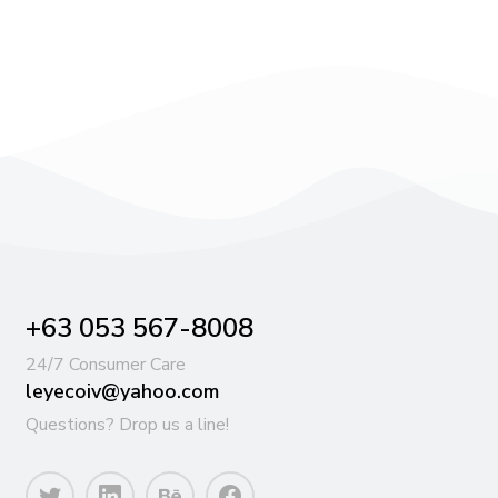
+63 053 567-8008
24/7 Consumer Care
leyecoiv@yahoo.com
Questions? Drop us a line!