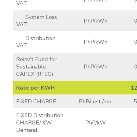
VAT
System Loss
PhP/kWh
VAT
Distribution
PhP/kWh
VAT
Reinv't Fund for
Sustainable
PhP/kWh
CAPEX (RFSC)
Rate per KWH
12
FIXED CHARGE
PhP/cust./mo.
5
FIXED Distribution
CHARGE/ KW
PhP/kW
Demand