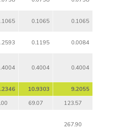
0.1065
0.1065
0.1065
0.2593
0.1195
0.0084
0.4004
0.4004
0.4004
.2346
10.9303
9.2055
.00
69.07
123.57
267.90