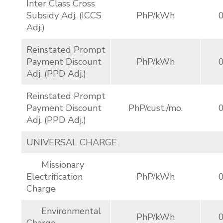
Inter Class Cross
Subsidy Adj. (ICCS
PhP/kWh
Adj.)
Reinstated Prompt
Payment Discount
PhP/kWh
Adj. (PPD Adj.)
Reinstated Prompt
Payment Discount
PhP/cust./mo.
Adj. (PPD Adj.)
UNIVERSAL CHARGE
Missionary
Electrification
PhP/kWh
Charge
Environmental
PhP/kWh