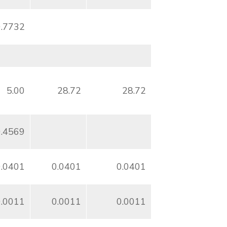
0.7732
5.00
28.72
28.72
0.4569
0.0401
0.0401
0.0401
0.0011
0.0011
0.0011