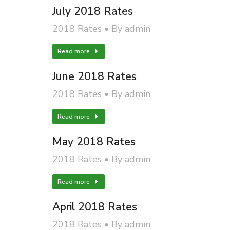
July 2018 Rates
2018 Rates
By
admin
Read more
June 2018 Rates
2018 Rates
By
admin
Read more
May 2018 Rates
2018 Rates
By
admin
Read more
April 2018 Rates
2018 Rates
By
admin