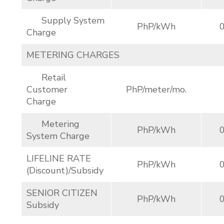
Supply System
PhP/kWh
Charge
METERING CHARGES
Retail
Customer
PhP/meter/mo.
Charge
Metering
PhP/kWh
System Charge
LIFELINE RATE
PhP/kWh
(Discount)/Subsidy
SENIOR CITIZEN
PhP/kWh
Subsidy