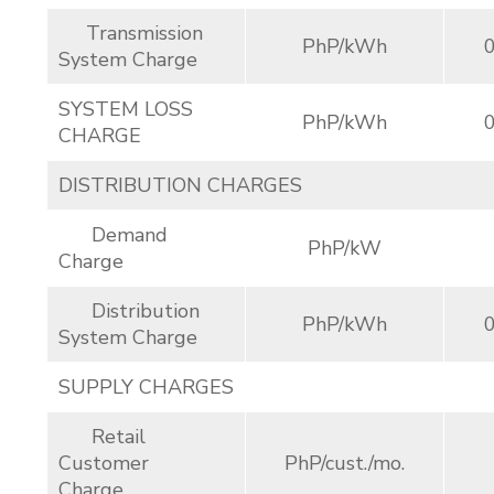
Transmission
PhP/kWh
System Charge
SYSTEM LOSS
PhP/kWh
CHARGE
DISTRIBUTION CHARGES
Demand
PhP/kW
Charge
Distribution
PhP/kWh
System Charge
SUPPLY CHARGES
Retail
Customer
PhP/cust./mo.
Charge