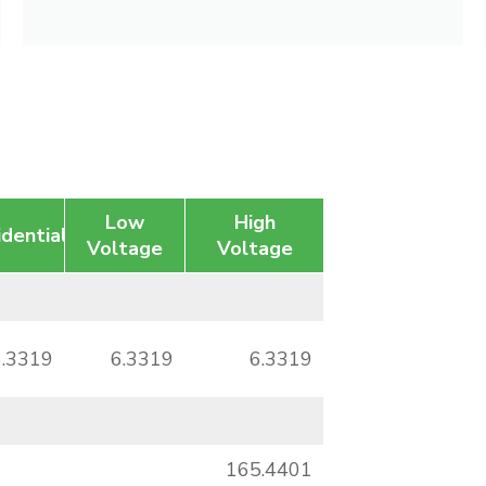
Low
High
idential
Voltage
Voltage
6.3319
6.3319
6.3319
165.4401