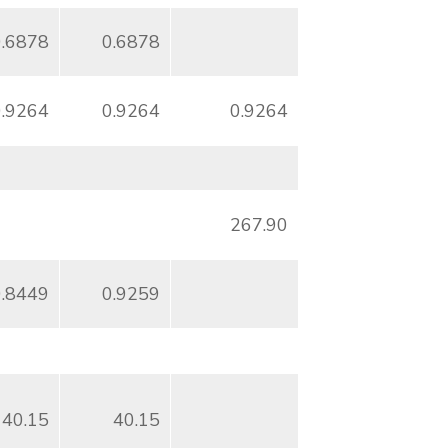
0.6878
0.6878
0.9264
0.9264
0.9264
267.90
0.8449
0.9259
40.15
40.15