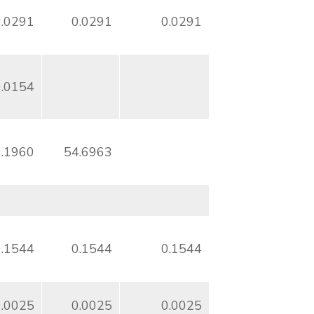
0.0291
0.0291
0.0291
0.0154
0.1960
54.6963
0.1544
0.1544
0.1544
0.0025
0.0025
0.0025