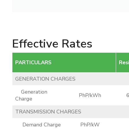
Effective Rates
PARTICULARS
Res
GENERATION CHARGES
Generation
PhP/kWh
Charge
TRANSMISSION CHARGES
Demand Charge
PhP/kW