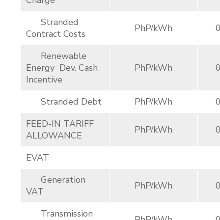
Charge
Stranded
PhP/kWh
Contract Costs
Renewable
Energy Dev. Cash
PhP/kWh
Incentive
Stranded Debt
PhP/kWh
FEED-IN TARIFF
PhP/kWh
ALLOWANCE
EVAT
Generation
PhP/kWh
VAT
Transmission
PhP/kWh