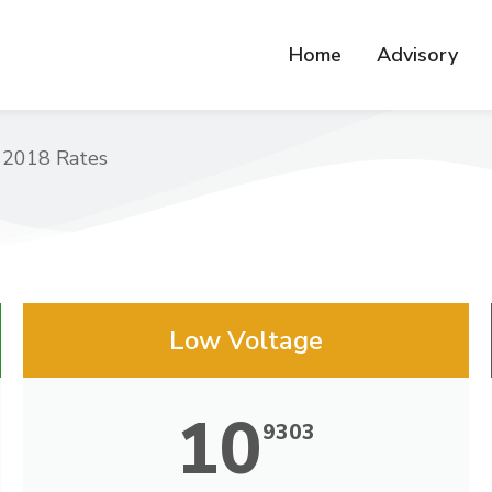
Home
Advisory
 2018 Rates
Low Voltage
10
9303