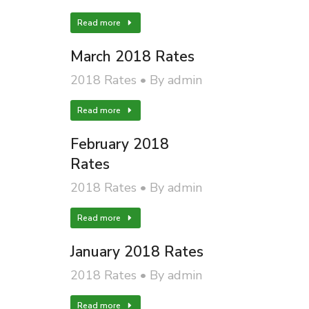
Read more
March 2018 Rates
2018 Rates
By
admin
Read more
February 2018
Rates
2018 Rates
By
admin
Read more
January 2018 Rates
2018 Rates
By
admin
Read more