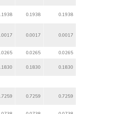
0.1938
0.1938
0.1938
0.0017
0.0017
0.0017
0.0265
0.0265
0.0265
0.1830
0.1830
0.1830
0.7259
0.7259
0.7259
0.0738
0.0738
0.0738