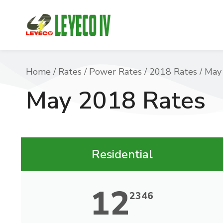
You are here:
Home
Rates
Power Rates
2018 Rates
May
May 2018 Rates
Residential
12
2346