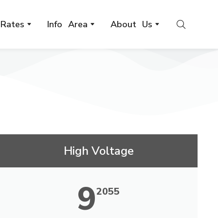
Rates
Info Area
About Us
High Voltage
9
2055