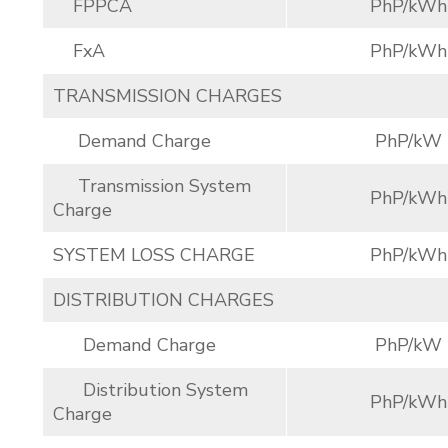
FPPCA
PhP/kWh
FxA
PhP/kWh
TRANSMISSION CHARGES
Demand Charge
PhP/kW
Transmission System
PhP/kWh
Charge
SYSTEM LOSS CHARGE
PhP/kWh
DISTRIBUTION CHARGES
Demand Charge
PhP/kW
Distribution System
PhP/kWh
Charge