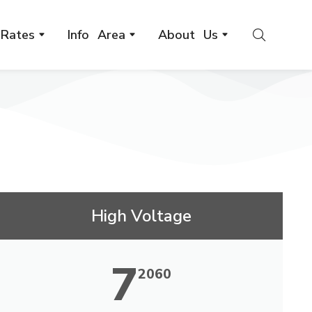
Rates
Info Area
About Us
High Voltage
7
2060