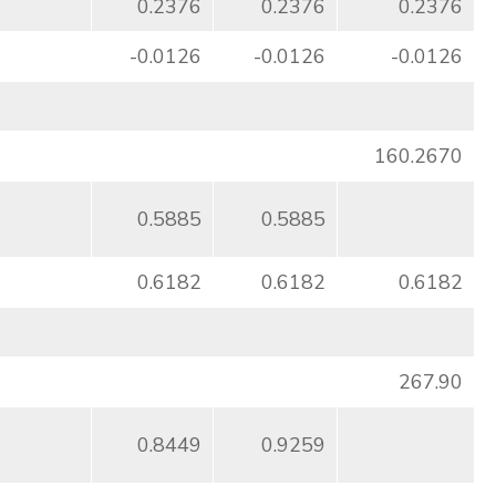
0.2376
0.2376
0.2376
-0.0126
-0.0126
-0.0126
160.2670
0.5885
0.5885
0.6182
0.6182
0.6182
267.90
0.8449
0.9259