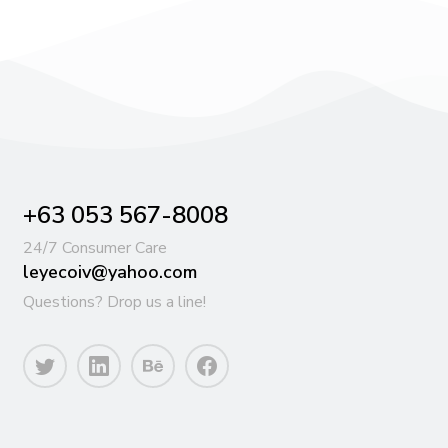
+63 053 567-8008
24/7 Consumer Care
leyecoiv@yahoo.com
Questions? Drop us a line!