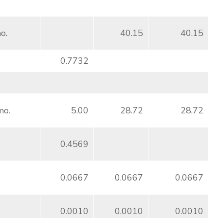
o.
40.15
40.15
0.7732
mo.
5.00
28.72
28.72
0.4569
0.0667
0.0667
0.0667
0.0010
0.0010
0.0010