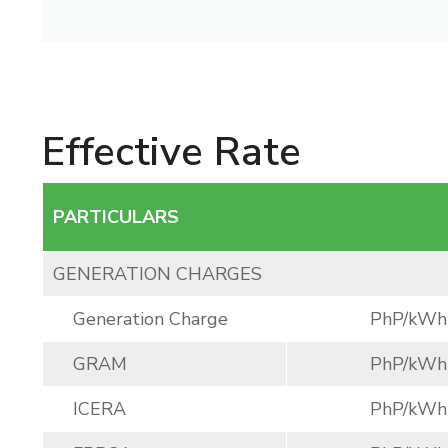
Effective Rate
PARTICULARS
GENERATION CHARGES
Generation Charge
PhP/kWh
GRAM
PhP/kWh
ICERA
PhP/kWh