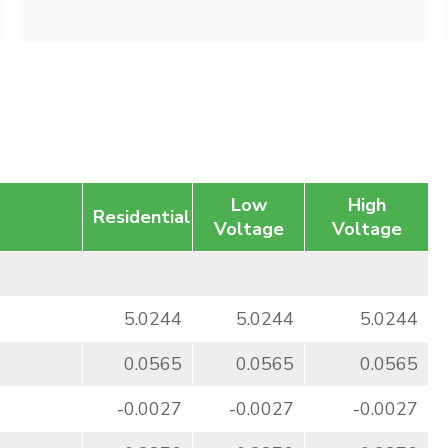
Low
High
Residential
Voltage
Voltage
5.0244
5.0244
5.0244
0.0565
0.0565
0.0565
-0.0027
-0.0027
-0.0027