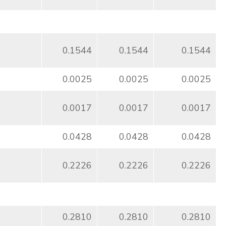
0.1544
0.1544
0.1544
0.0025
0.0025
0.0025
0.0017
0.0017
0.0017
0.0428
0.0428
0.0428
0.2226
0.2226
0.2226
0.2810
0.2810
0.2810