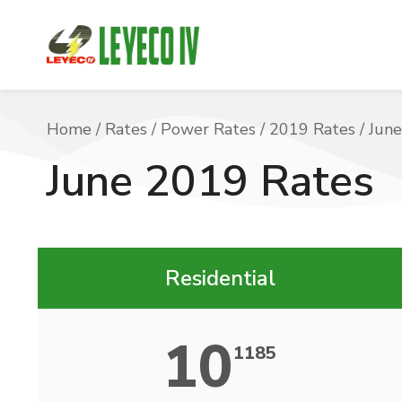
You are here:
Home
Rates
Power Rates
2019 Rates
June
June 2019 Rates
Residential
10
1185