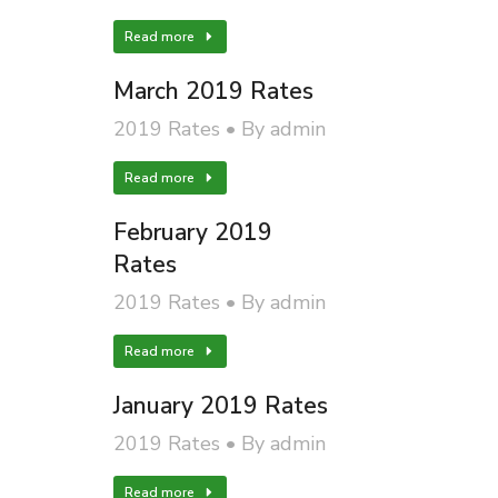
Read more
March 2019 Rates
2019 Rates
By
admin
Read more
February 2019
Rates
2019 Rates
By
admin
Read more
January 2019 Rates
2019 Rates
By
admin
Read more