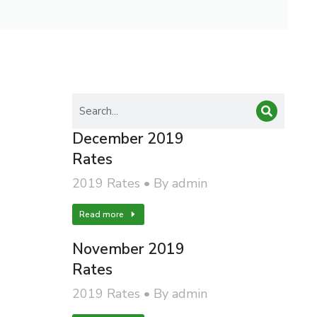
December 2019
Rates
2019 Rates
By
admin
Read more
November 2019
Rates
2019 Rates
By
admin