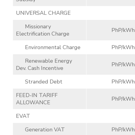
UNIVERSAL CHARGE
Missionary
PhP/kWh
Electrification Charge
Environmental Charge
PhP/kWh
Renewable Energy
PhP/kWh
Dev. Cash Incentive
Stranded Debt
PhP/kWh
FEED-IN TARIFF
PhP/kWh
ALLOWANCE
EVAT
Generation VAT
PhP/kWh