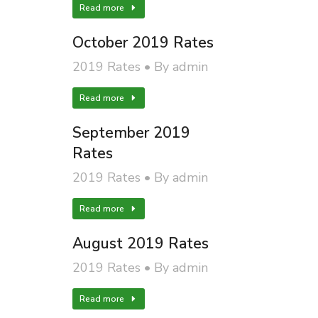
Read more
October 2019 Rates
2019 Rates
By
admin
Read more
September 2019
Rates
2019 Rates
By
admin
Read more
August 2019 Rates
2019 Rates
By
admin
Read more