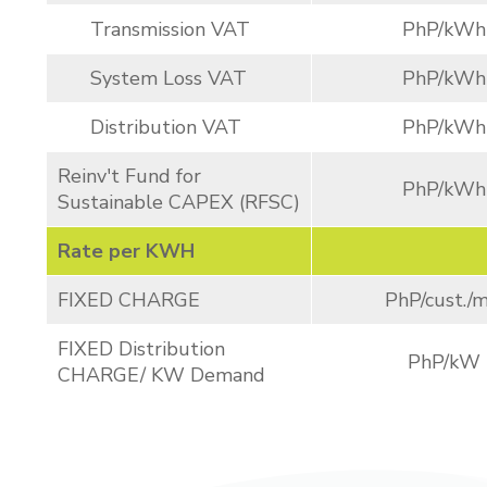
Transmission VAT
PhP/kWh
System Loss VAT
PhP/kWh
Distribution VAT
PhP/kWh
Reinv't Fund for
PhP/kWh
Sustainable CAPEX (RFSC)
Rate per KWH
FIXED CHARGE
PhP/cust./m
FIXED Distribution
PhP/kW
CHARGE/ KW Demand