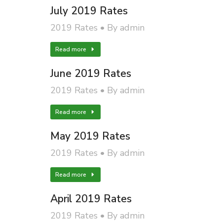
July 2019 Rates
2019 Rates
By
admin
Read more
June 2019 Rates
2019 Rates
By
admin
Read more
May 2019 Rates
2019 Rates
By
admin
Read more
April 2019 Rates
2019 Rates
By
admin