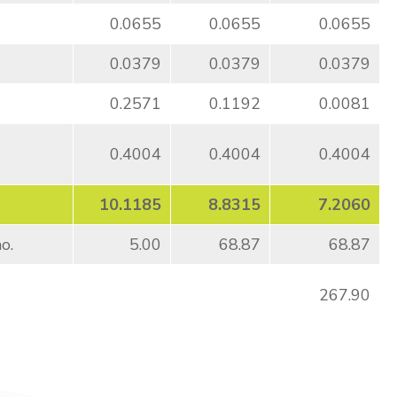
0.0655
0.0655
0.0655
0.0379
0.0379
0.0379
0.2571
0.1192
0.0081
0.4004
0.4004
0.4004
10.1185
8.8315
7.2060
o.
5.00
68.87
68.87
267.90