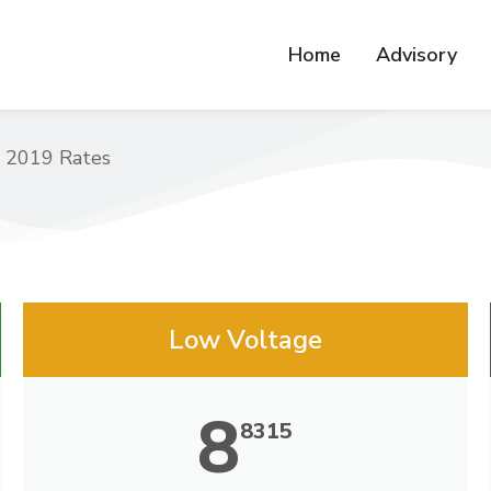
Home
Advisory
 2019 Rates
Low Voltage
8
8315