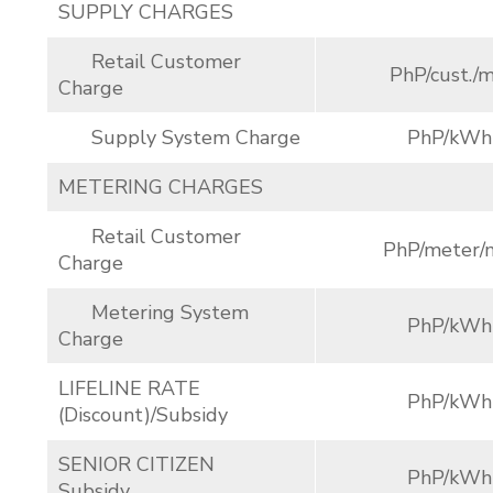
SUPPLY CHARGES
Retail Customer
PhP/cust./m
Charge
Supply System Charge
PhP/kWh
METERING CHARGES
Retail Customer
PhP/meter/
Charge
Metering System
PhP/kWh
Charge
LIFELINE RATE
PhP/kWh
(Discount)/Subsidy
SENIOR CITIZEN
PhP/kWh
Subsidy