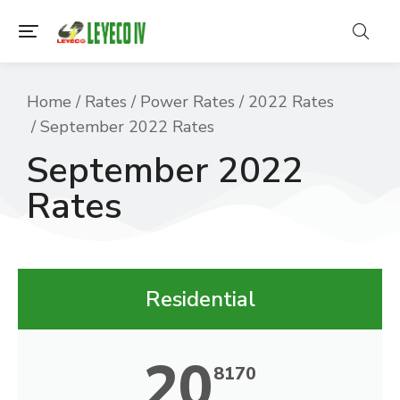
You are here:
Home
Rates
Power Rates
2022 Rates
September 2022 Rates
September 2022
Rates
Residential
20
8170