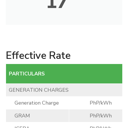
17
Effective Rate
PARTICULARS
GENERATION CHARGES
Generation Charge
PhP/kWh
GRAM
PhP/kWh