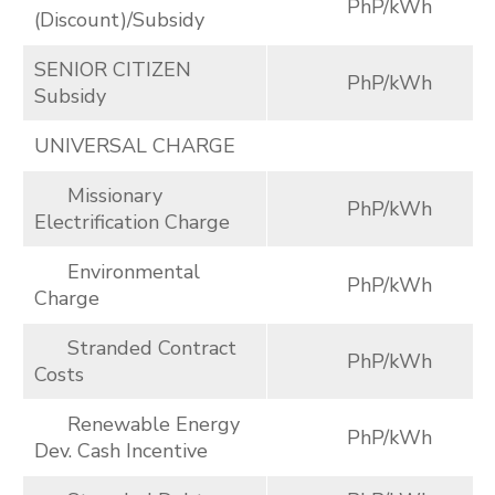
PhP/kWh
(Discount)/Subsidy
SENIOR CITIZEN
PhP/kWh
Subsidy
UNIVERSAL CHARGE
Missionary
PhP/kWh
Electrification Charge
Environmental
PhP/kWh
Charge
Stranded Contract
PhP/kWh
Costs
Renewable Energy
PhP/kWh
Dev. Cash Incentive