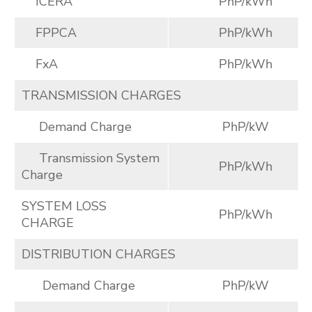
ICERA
PhP/kWh
FPPCA
PhP/kWh
FxA
PhP/kWh
TRANSMISSION CHARGES
Demand Charge
PhP/kW
Transmission System
PhP/kWh
Charge
SYSTEM LOSS
PhP/kWh
CHARGE
DISTRIBUTION CHARGES
Demand Charge
PhP/kW