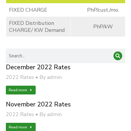
FIXED CHARGE
PhP/cust./mo.
FIXED Distribution
PhP/kW
CHARGE/ KW Demand
December 2022 Rates
2022 Rates
By
admin
Read more
November 2022 Rates
2022 Rates
By
admin
Read more