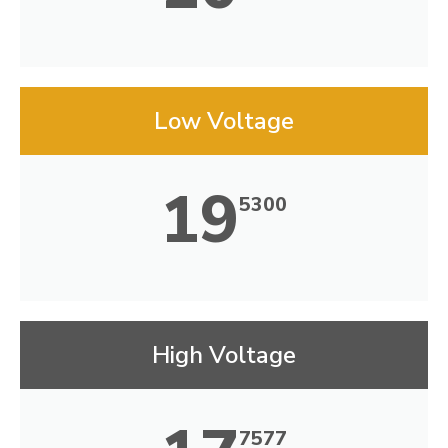
Low Voltage
19
5300
High Voltage
7577