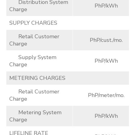
Distribution System
PhP/kWh
Charge
SUPPLY CHARGES
Retail Customer
PhP/cust./mo.
Charge
Supply System
PhP/kWh
Charge
METERING CHARGES
Retail Customer
PhP/meter/mo.
Charge
Metering System
PhP/kWh
Charge
LIFELINE RATE