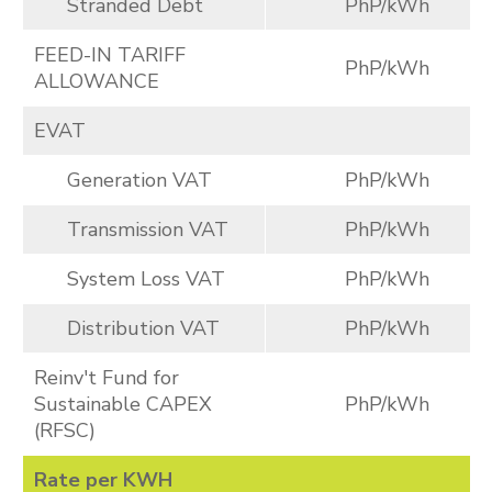
Stranded Debt
PhP/kWh
FEED-IN TARIFF
PhP/kWh
ALLOWANCE
EVAT
Generation VAT
PhP/kWh
Transmission VAT
PhP/kWh
System Loss VAT
PhP/kWh
Distribution VAT
PhP/kWh
Reinv't Fund for
Sustainable CAPEX
PhP/kWh
(RFSC)
Rate per KWH