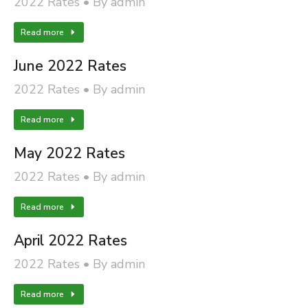
2022 Rates
By
admin
Read more
June 2022 Rates
2022 Rates
By
admin
Read more
May 2022 Rates
2022 Rates
By
admin
Read more
April 2022 Rates
2022 Rates
By
admin
Read more