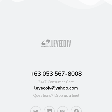
+63 053 567-8008
24/7 Consumer Care
leyecoiv@yahoo.com
Questions? Drop us a line!