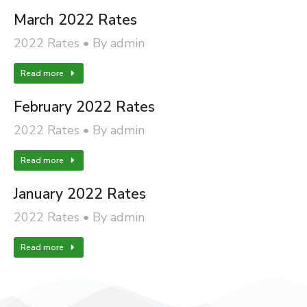
March 2022 Rates
2022 Rates
By
admin
Read more
February 2022 Rates
2022 Rates
By
admin
Read more
January 2022 Rates
2022 Rates
By
admin
Read more