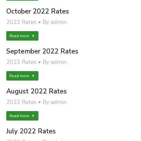
October 2022 Rates
2022 Rates
By
admin
Read more
September 2022 Rates
2022 Rates
By
admin
Read more
August 2022 Rates
2022 Rates
By
admin
Read more
July 2022 Rates