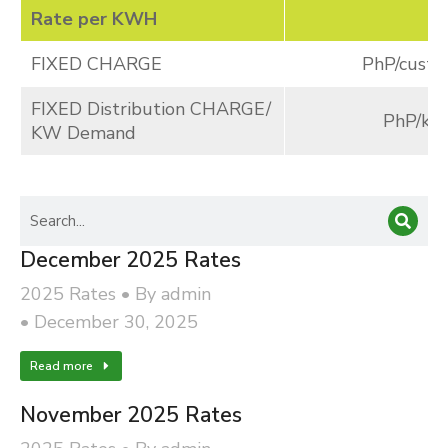
Rate per KWH
FIXED CHARGE
PhP/cust./
FIXED Distribution CHARGE/
PhP/k
KW Demand
December 2025 Rates
2025 Rates
By
admin
December 30, 2025
Read more
November 2025 Rates