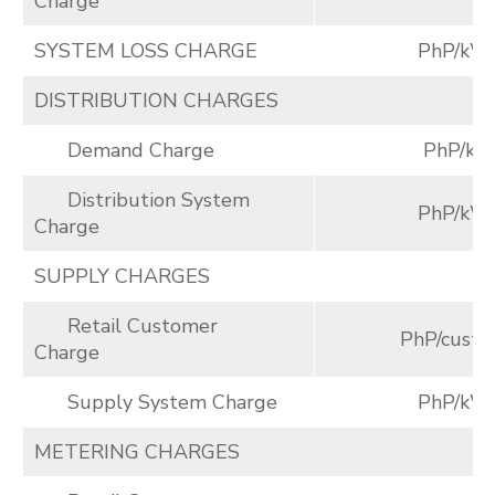
Charge
SYSTEM LOSS CHARGE
PhP/kW
DISTRIBUTION CHARGES
Demand Charge
PhP/k
Distribution System
PhP/kW
Charge
SUPPLY CHARGES
Retail Customer
PhP/cust./
Charge
Supply System Charge
PhP/kW
METERING CHARGES