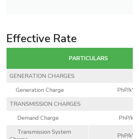
Effective Rate
PARTICULARS
GENERATION CHARGES
Generation Charge
PhP/kW
TRANSMISSION CHARGES
Demand Charge
PhP/k
Transmission System
PhP/kW