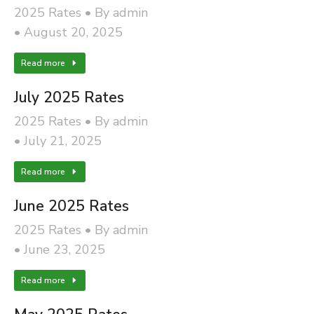
2025 Rates
By
admin
August 20, 2025
Read more
July 2025 Rates
2025 Rates
By
admin
July 21, 2025
Read more
June 2025 Rates
2025 Rates
By
admin
June 23, 2025
Read more