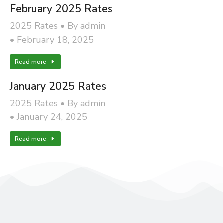
February 2025 Rates
2025 Rates
By
admin
February 18, 2025
Read more
January 2025 Rates
2025 Rates
By
admin
January 24, 2025
Read more