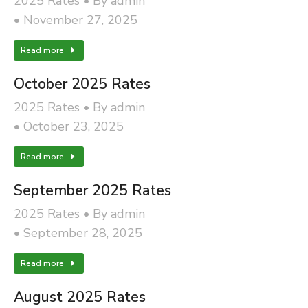
2025 Rates
By
admin
November 27, 2025
Read more
October 2025 Rates
2025 Rates
By
admin
October 23, 2025
Read more
September 2025 Rates
2025 Rates
By
admin
September 28, 2025
Read more
August 2025 Rates