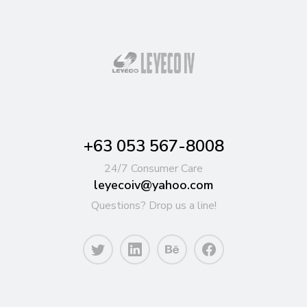
+63 053 567-8008
24/7 Consumer Care
leyecoiv@yahoo.com
Questions? Drop us a line!