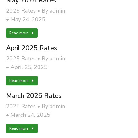
May 2025 Rates
2025 Rates
By
admin
May 24, 2025
Read more
April 2025 Rates
2025 Rates
By
admin
April 25, 2025
Read more
March 2025 Rates
2025 Rates
By
admin
March 24, 2025
Read more