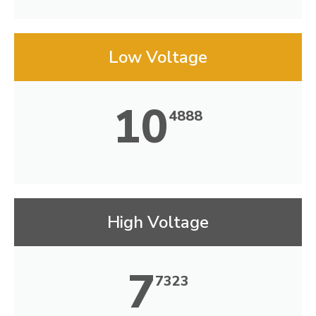
Low Voltage
10
4888
High Voltage
7
7323