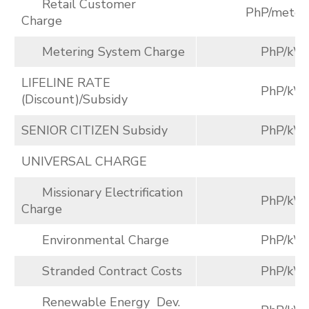
Retail Customer
PhP/meter
Charge
Metering System Charge
PhP/kW
LIFELINE RATE
PhP/kW
(Discount)/Subsidy
SENIOR CITIZEN Subsidy
PhP/kW
UNIVERSAL CHARGE
Missionary Electrification
PhP/kW
Charge
Environmental Charge
PhP/kW
Stranded Contract Costs
PhP/kW
Renewable Energy Dev.