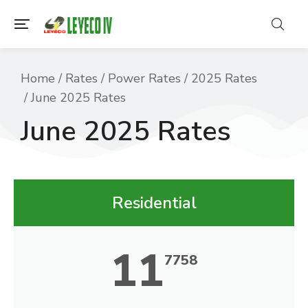
You are here:
Home
Rates
Power Rates
2025 Rates
June 2025 Rates
June 2025 Rates
Residential
11
7758