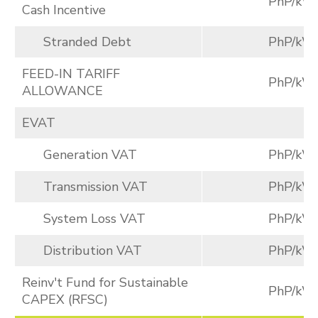
PhP/kW
Cash Incentive
Stranded Debt
PhP/kW
FEED-IN TARIFF
PhP/kW
ALLOWANCE
EVAT
Generation VAT
PhP/kW
Transmission VAT
PhP/kW
System Loss VAT
PhP/kW
Distribution VAT
PhP/kW
Reinv't Fund for Sustainable
PhP/kW
CAPEX (RFSC)