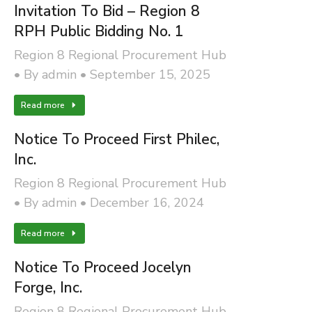
Invitation To Bid – Region 8
RPH Public Bidding No. 1
Region 8 Regional Procurement Hub
By
admin
September 15, 2025
Read more
Notice To Proceed First Philec,
Inc.
Region 8 Regional Procurement Hub
By
admin
December 16, 2024
Read more
Notice To Proceed Jocelyn
Forge, Inc.
Region 8 Regional Procurement Hub