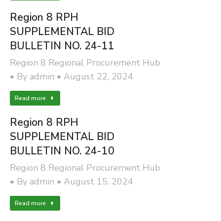
Region 8 RPH
SUPPLEMENTAL BID
BULLETIN NO. 24-11
Region 8 Regional Procurement Hub
By
admin
August 22, 2024
Read more
Region 8 RPH
SUPPLEMENTAL BID
BULLETIN NO. 24-10
Region 8 Regional Procurement Hub
By
admin
August 15, 2024
Read more