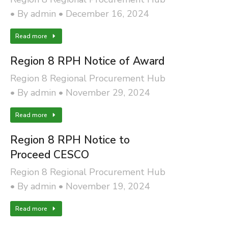
By
admin
December 16, 2024
Read more
Region 8 RPH Notice of Award
Region 8 Regional Procurement Hub
By
admin
November 29, 2024
Read more
Region 8 RPH Notice to
Proceed CESCO
Region 8 Regional Procurement Hub
By
admin
November 19, 2024
Read more