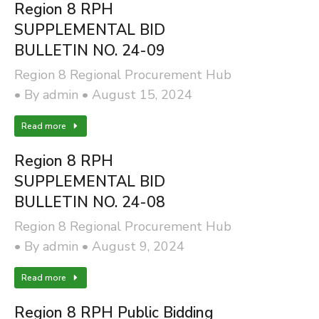
Region 8 RPH
SUPPLEMENTAL BID
BULLETIN NO. 24-09
Region 8 Regional Procurement Hub
By
admin
August 15, 2024
Read more
Region 8 RPH
SUPPLEMENTAL BID
BULLETIN NO. 24-08
Region 8 Regional Procurement Hub
By
admin
August 9, 2024
Read more
Region 8 RPH Public Bidding