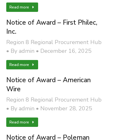
Read more
Notice of Award – First Philec,
Inc.
Region 8 Regional Procurement Hub
By
admin
December 16, 2025
Read more
Notice of Award – American
Wire
Region 8 Regional Procurement Hub
By
admin
November 28, 2025
Read more
Notice of Award – Poleman