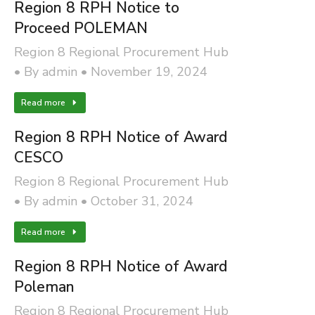
Region 8 RPH Notice to
Proceed POLEMAN
Region 8 Regional Procurement Hub
By
admin
November 19, 2024
Read more
Region 8 RPH Notice of Award
CESCO
Region 8 Regional Procurement Hub
By
admin
October 31, 2024
Read more
Region 8 RPH Notice of Award
Poleman
Region 8 Regional Procurement Hub