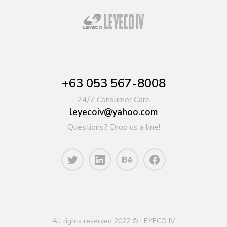
+63 053 567-8008
24/7 Consumer Care
leyecoiv@yahoo.com
Questions? Drop us a line!
All rights reserved 2022 © LEYECO IV