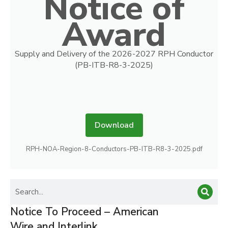
Notice of
Award
Supply and Delivery of the 2026-2027 RPH Conductor
(PB-ITB-R8-3-2025)
Download
RPH-NOA-Region-8-Conductors-PB-ITB-R8-3-2025.pdf
Notice To Proceed – American
Wire and Interlink