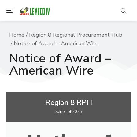
You are here:
Home
Region 8 Regional Procurement Hub
Notice of Award – American Wire
Notice of Award –
American Wire
Region 8 RPH
Series of 2025