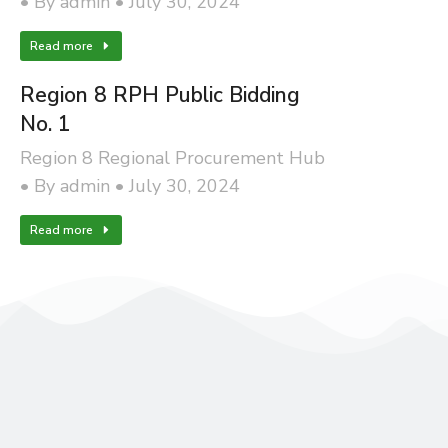
By
admin
July 30, 2024
Read more
Region 8 RPH Public Bidding
No. 1
Region 8 Regional Procurement Hub
By
admin
July 30, 2024
Read more