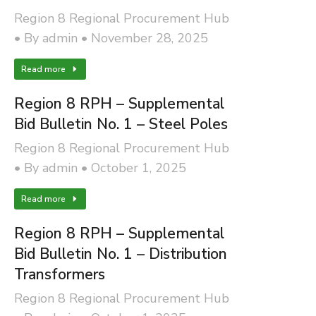
Region 8 Regional Procurement Hub
By
admin
November 28, 2025
Read more
Region 8 RPH – Supplemental
Bid Bulletin No. 1 – Steel Poles
Region 8 Regional Procurement Hub
By
admin
October 1, 2025
Read more
Region 8 RPH – Supplemental
Bid Bulletin No. 1 – Distribution
Transformers
Region 8 Regional Procurement Hub