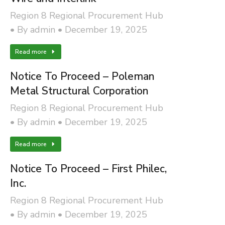
Region 8 Regional Procurement Hub
By
admin
December 19, 2025
Read more
Notice To Proceed – Poleman
Metal Structural Corporation
Region 8 Regional Procurement Hub
By
admin
December 19, 2025
Read more
Notice To Proceed – First Philec,
Inc.
Region 8 Regional Procurement Hub
By
admin
December 19, 2025