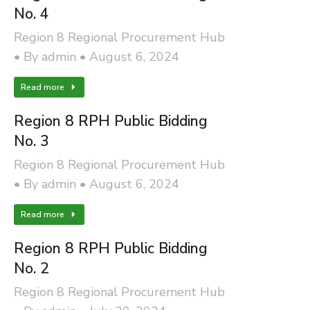
No. 4
Region 8 Regional Procurement Hub
By
admin
August 6, 2024
Read more
Region 8 RPH Public Bidding
No. 3
Region 8 Regional Procurement Hub
By
admin
August 6, 2024
Read more
Region 8 RPH Public Bidding
No. 2
Region 8 Regional Procurement Hub