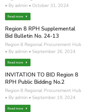
By
admin
October 31, 2024
Read more
Region 8 RPH Supplemental
Bid Bulletin No. 24-13
Region 8 Regional Procurement Hub
By
admin
September 26, 2024
Read more
INVITATION TO BID Region 8
RPH Public Bidding No.2
Region 8 Regional Procurement Hub
By
admin
September 19, 2024
Read more