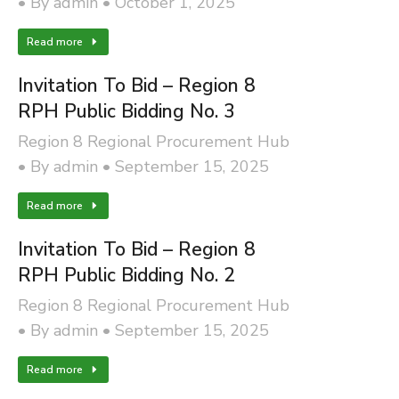
By
admin
October 1, 2025
Read more
Invitation To Bid – Region 8
RPH Public Bidding No. 3
Region 8 Regional Procurement Hub
By
admin
September 15, 2025
Read more
Invitation To Bid – Region 8
RPH Public Bidding No. 2
Region 8 Regional Procurement Hub
By
admin
September 15, 2025
Read more