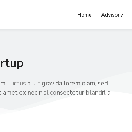
Home
Advisory
rtup
mi luctus a. Ut gravida lorem diam, sed
t amet ex nec nisl consectetur blandit a