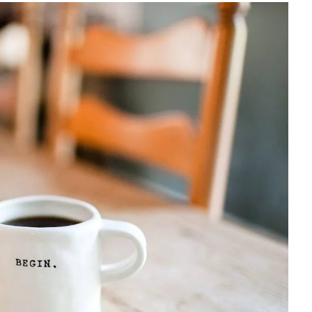
How to manage a startup
$
18.00