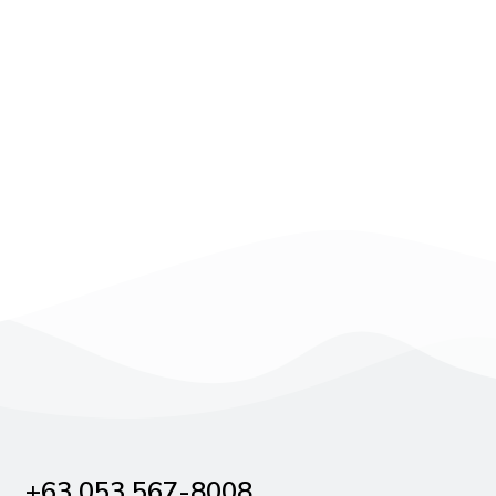
+63 053 567-8008