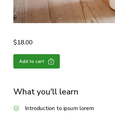
$
18.00
Add to cart
What you'll learn
Introduction to ipsum lorem