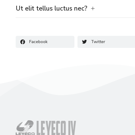
Ut elit tellus luctus nec?
Facebook
Twitter