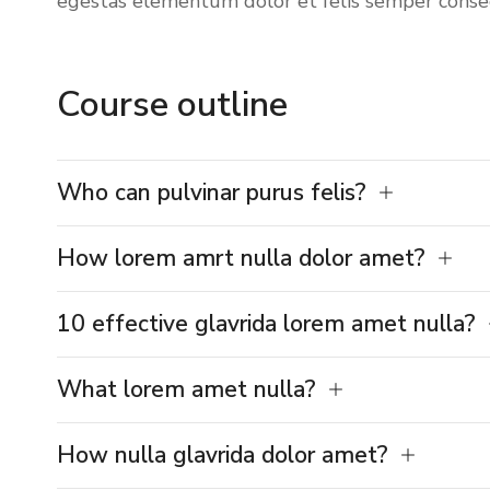
egestas
elementum dolor et felis semper conse
Course outline
Who can pulvinar purus felis?
How lorem amrt nulla dolor amet?
10 effective glavrida lorem amet nulla?
What lorem amet nulla?
How nulla glavrida dolor amet?