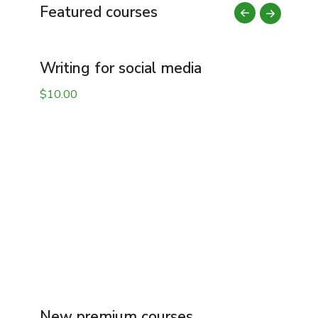
Featured courses
Writing for social media
M
$
10.00
$
New premium courses