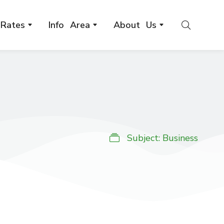
Rates
Info Area
About Us
Subject:
Business