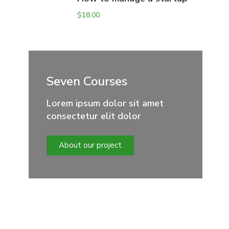
$
18.00
Seven Courses
Lorem ipsum dolor sit amet
consectetur elit dolor
About our project