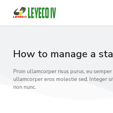
How to manage a sta
Proin ullamcorper risus purus, eu semper 
ullamcorper eros molestie sed. Integer si
non nunc.