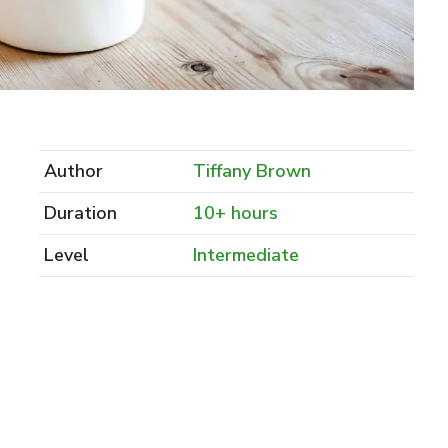
Author
Tiffany Brown
Duration
10+ hours
Level
Intermediate