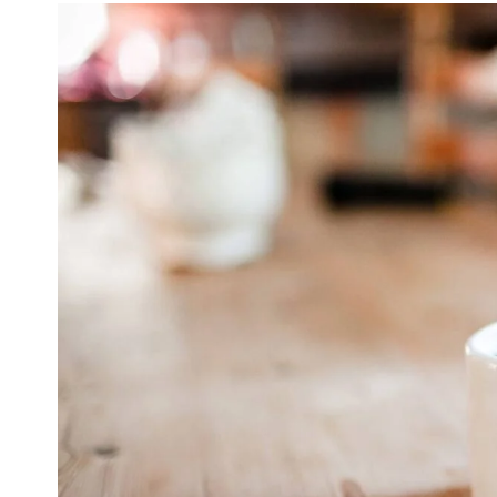
Sale!
WordPress for beginners
$
20.00
$
9.99