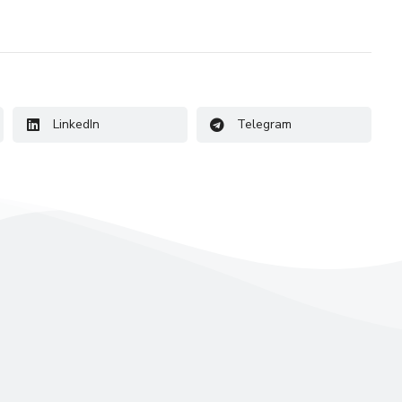
LinkedIn
Telegram