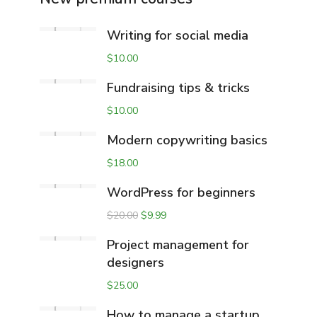
Writing for social media
$
10.00
Fundraising tips & tricks
$
10.00
Modern copywriting basics
$
18.00
WordPress for beginners
$
20.00
$
9.99
Project management for
designers
$
25.00
How to manage a startup