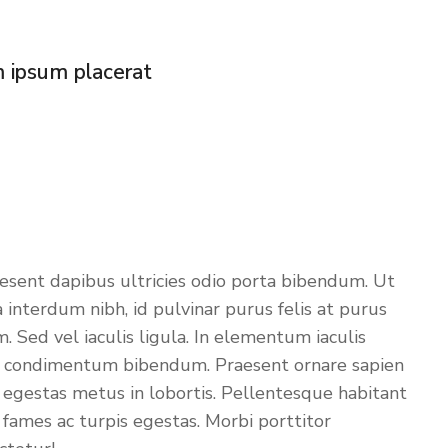
m ipsum placerat
aesent dapibus ultricies odio porta bibendum. Ut
 interdum nibh, id pulvinar purus felis at purus
 Sed vel iaculis ligula. In elementum iaculis
isi condimentum bibendum. Praesent ornare sapien
or egestas metus in lobortis. Pellentesque habitant
 fames ac turpis egestas. Morbi
porttitor