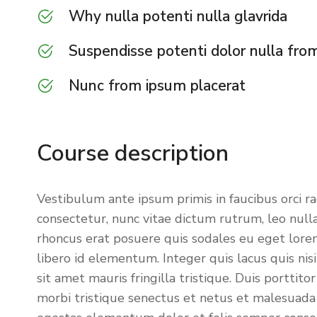
Why nulla potenti nulla glavrida
Suspendisse potenti dolor nulla fro
Nunc from ipsum placerat
Course description
Vestibulum ante ipsum primis in faucibus orci r
consectetur, nunc vitae dictum rutrum, leo nulla
rhoncus erat posuere quis sodales eu eget lorem.
libero id elementum. Integer quis lacus quis n
sit amet mauris fringilla tristique. Duis porttit
morbi tristique senectus et netus et malesuada