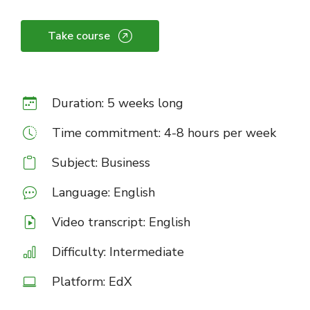
Take course
Duration: 5 weeks long
Time commitment: 4-8 hours per week
Subject: Business
Language: English
Video transcript: English
Difficulty: Intermediate
Platform: EdX