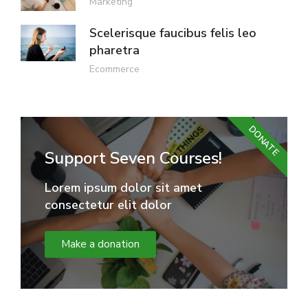
Marketing
Scelerisque faucibus felis leo
pharetra
Ecommerce
DONATE
Support Seven Courses!
Lorem ipsum dolor sit amet
consectetur elit dolor
Make a donation