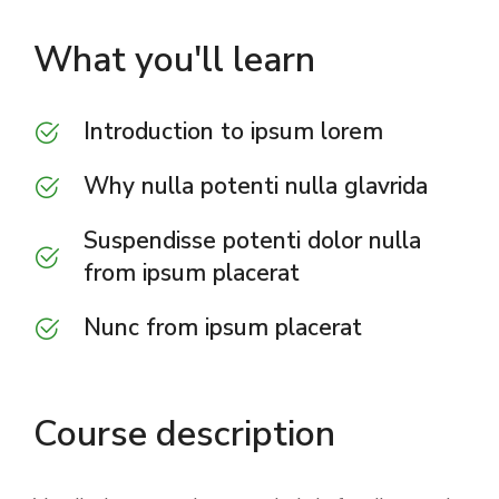
What you'll learn
Introduction to ipsum lorem
Why nulla potenti nulla glavrida
Suspendisse potenti dolor nulla
from ipsum placerat
Nunc from ipsum placerat
Course description