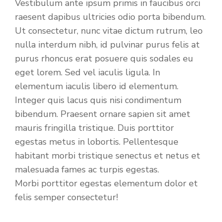
Vestibulum ante ipsum primis in faucibus orci
raesent dapibus ultricies odio porta bibendum.
Ut consectetur, nunc vitae dictum rutrum, leo
nulla interdum nibh, id pulvinar purus felis at
purus rhoncus erat posuere quis sodales eu
eget lorem. Sed vel iaculis ligula. In
elementum iaculis libero id elementum.
Integer quis lacus quis nisi condimentum
bibendum. Praesent ornare sapien sit amet
mauris fringilla tristique. Duis porttitor
egestas metus in lobortis. Pellentesque
habitant morbi tristique senectus et netus et
malesuada fames ac turpis egestas.
Morbi
porttitor egestas
elementum dolor et
felis semper consectetur!