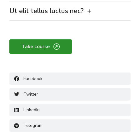
Ut elit tellus luctus nec?
Take course
Facebook
Twitter
LinkedIn
Telegram