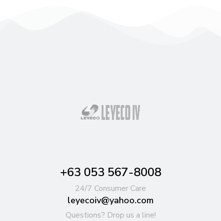
+63 053 567-8008
24/7 Consumer Care
leyecoiv@yahoo.com
Questions? Drop us a line!