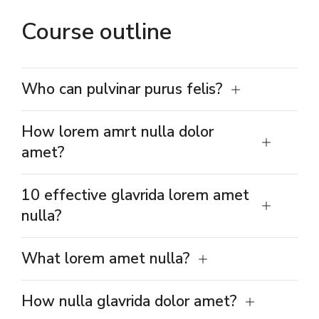
Course outline
Who can pulvinar purus felis?
How lorem amrt nulla dolor
amet?
10 effective glavrida lorem amet
nulla?
What lorem amet nulla?
How nulla glavrida dolor amet?