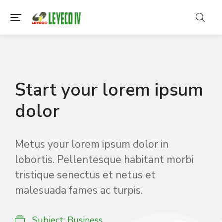
Start your lorem ipsum
dolor
Metus your lorem ipsum dolor in
lobortis. Pellentesque habitant morbi
tristique senectus et netus et
malesuada fames ac turpis.
Subject:
Business