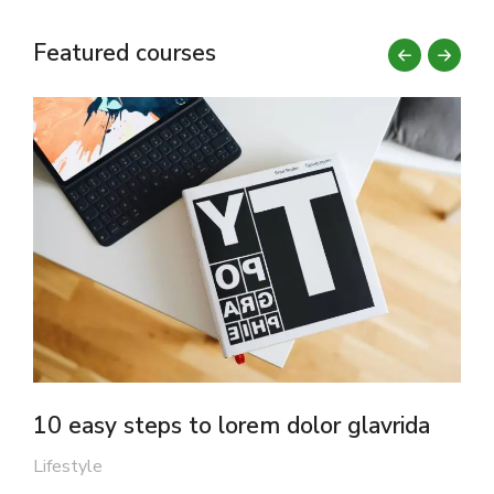
Featured courses
10 easy steps to lorem dolor glavrida
F
Lifestyle
M