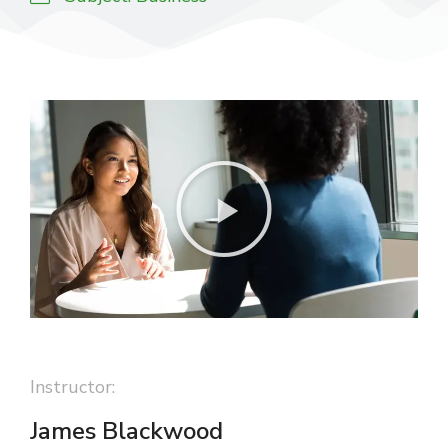
Instructor:
James Blackwood