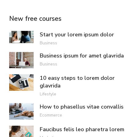
New free courses
Start your lorem ipsum dolor
Business
Business ipsum for amet glavrida
Business
10 easy steps to lorem dolor
glavrida
Lifestyle
How to phasellus vitae convallis
Ecommerce
Faucibus felis leo pharetra lorem