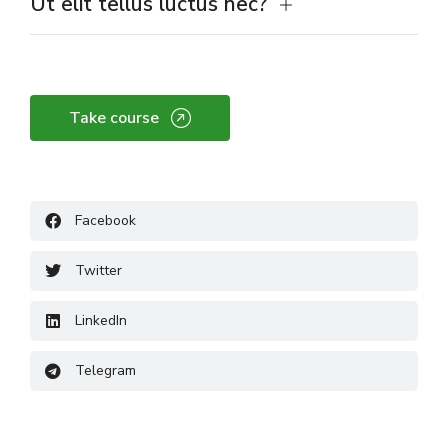
Ut elit tellus luctus nec?
Take course
Facebook
Twitter
LinkedIn
Telegram