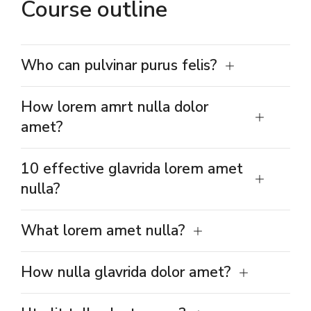
Course outline
Who can pulvinar purus felis?
How lorem amrt nulla dolor
amet?
10 effective glavrida lorem amet
nulla?
What lorem amet nulla?
How nulla glavrida dolor amet?