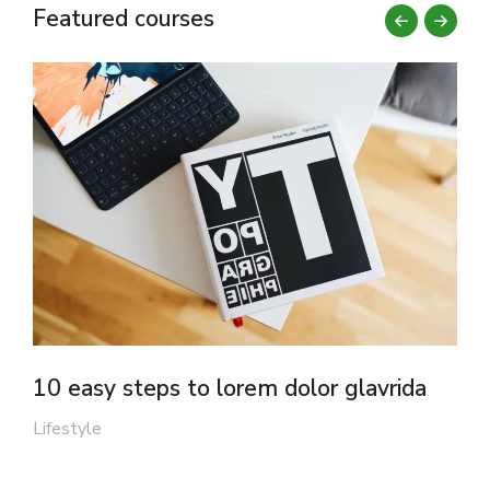
Featured courses
10 easy steps to lorem dolor glavrida
F
Lifestyle
M