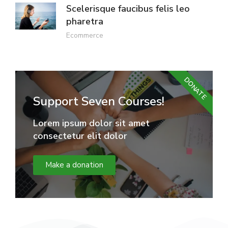
Scelerisque faucibus felis leo
pharetra
Ecommerce
DONATE
Support Seven Courses!
Lorem ipsum dolor sit amet
consectetur elit dolor
Make a donation