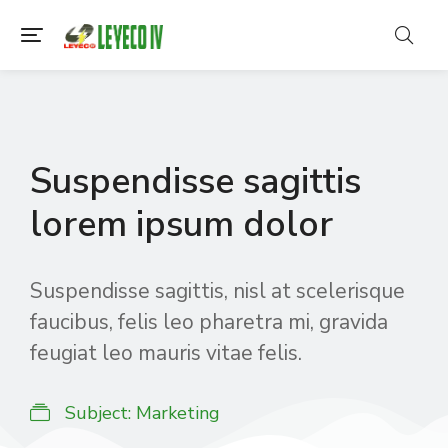
Suspendisse sagittis
lorem ipsum dolor
Suspendisse sagittis, nisl at scelerisque
faucibus, felis leo pharetra mi, gravida
feugiat leo mauris vitae felis.
Subject:
Marketing