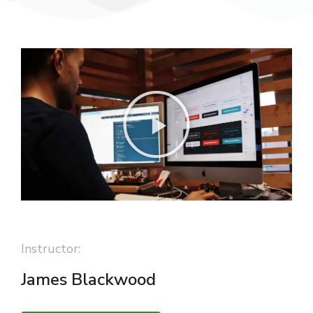
Instructor:
James Blackwood