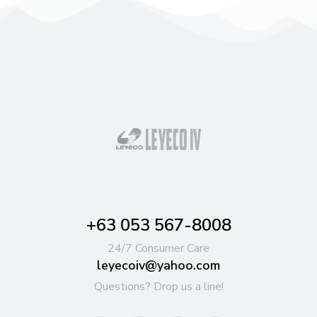
+63 053 567-8008
24/7 Consumer Care
leyecoiv@yahoo.com
Questions? Drop us a line!