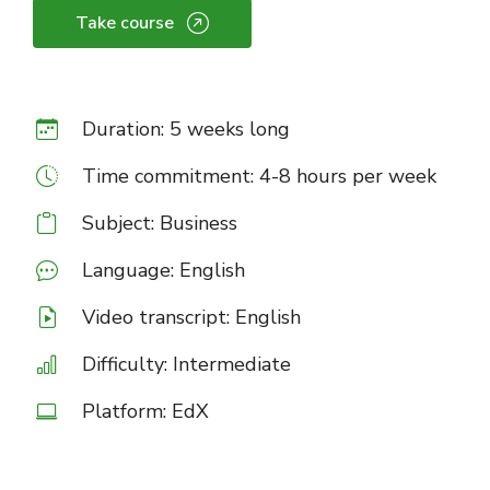
Take course
Duration: 5 weeks long
Time commitment: 4-8 hours per week
Subject: Business
Language: English
Video transcript: English
Difficulty: Intermediate
Platform: EdX