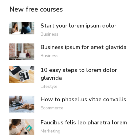
New free courses
Start your lorem ipsum dolor
Business
Business ipsum for amet glavrida
Business
10 easy steps to lorem dolor
glavrida
Lifestyle
How to phasellus vitae convallis
Ecommerce
Faucibus felis leo pharetra lorem
Marketing