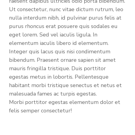
raesent dapibus ultricies odio porta bibendum.
Ut consectetur, nunc vitae dictum rutrum, leo
nulla interdum nibh, id pulvinar purus felis at
purus rhoncus erat posuere quis sodales eu
eget lorem. Sed vel iaculis ligula. In
elementum iaculis libero id elementum.
Integer quis lacus quis nisi condimentum
bibendum. Praesent ornare sapien sit amet
mauris fringilla tristique. Duis porttitor
egestas metus in lobortis. Pellentesque
habitant morbi tristique senectus et netus et
malesuada fames ac turpis egestas.
Morbi
porttitor egestas
elementum dolor et
felis semper consectetur!