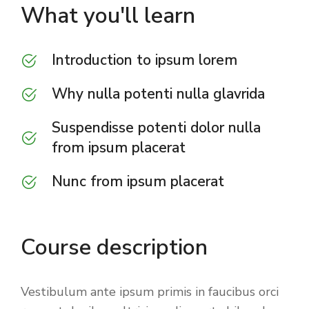
What you'll learn
Introduction to ipsum lorem
Why nulla potenti nulla glavrida
Suspendisse potenti dolor nulla
from ipsum placerat
Nunc from ipsum placerat
Course description
Vestibulum ante ipsum primis in faucibus orci