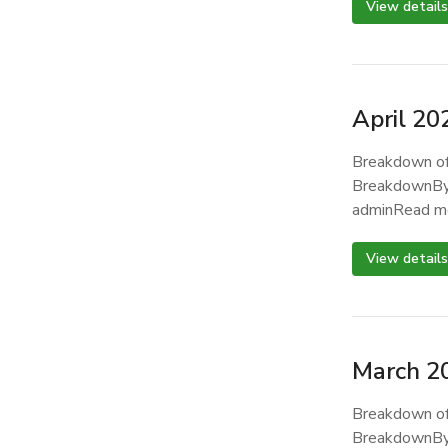
View details
April 20
Breakdown of
BreakdownBy
adminRead m
View details
March 2
Breakdown of
BreakdownBy