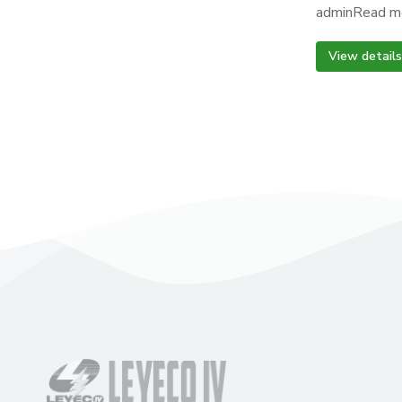
adminRead m
View details