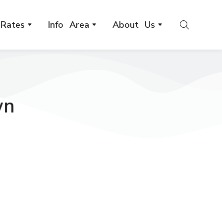
Rates
Info Area
About Us
wn