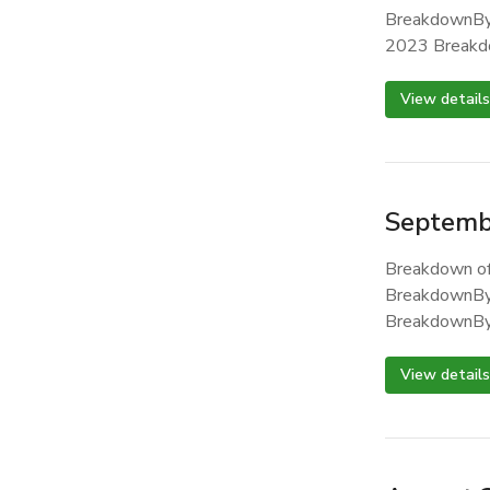
BreakdownBy
2023 Breakd
View details
Septemb
Breakdown of
BreakdownBy
BreakdownBy
View details