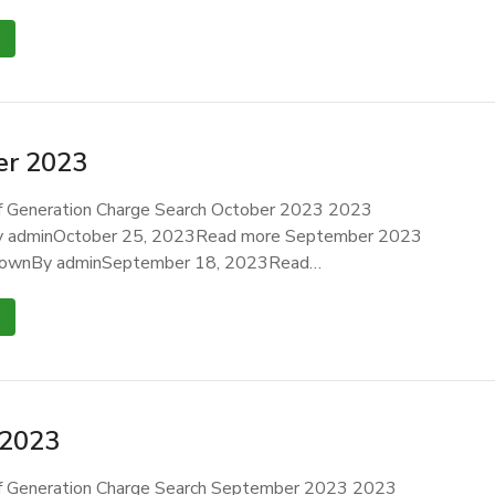
r 2023
 Generation Charge Search October 2023 2023
 adminOctober 25, 2023Read more September 2023
ownBy adminSeptember 18, 2023Read…
 2023
 Generation Charge Search September 2023 2023