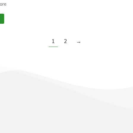
ore
1
2
→