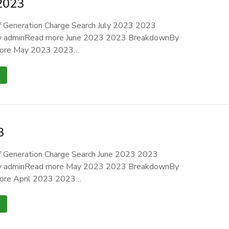
2023
 Generation Charge Search July 2023 2023
 adminRead more June 2023 2023 BreakdownBy
ore May 2023 2023…
3
 Generation Charge Search June 2023 2023
 adminRead more May 2023 2023 BreakdownBy
ore April 2023 2023…