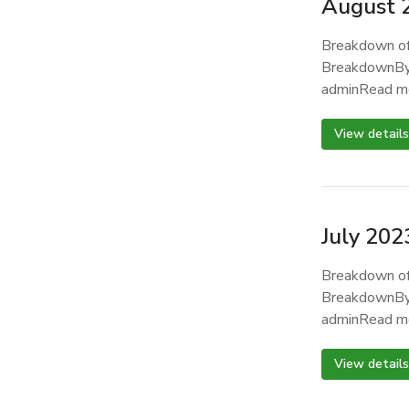
August 
Breakdown of
BreakdownBy
adminRead m
View details
July 202
Breakdown of
BreakdownBy
adminRead m
View details