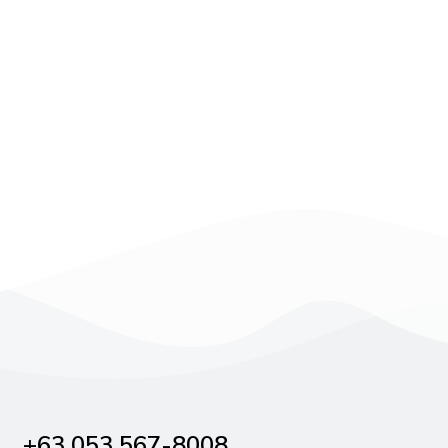
+63 053 567-8008