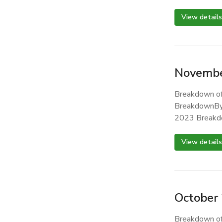
View details
Novembe
Breakdown of
BreakdownBy
2023 Breakd
View details
October
Breakdown of