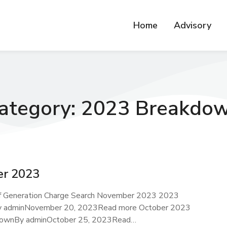
Home
Advisory
ategory: 2023 Breakdo
r 2023
f Generation Charge Search November 2023 2023
 adminNovember 20, 2023Read more October 2023
ownBy adminOctober 25, 2023Read…