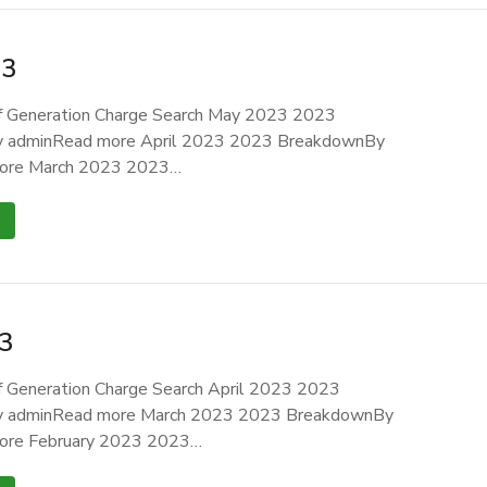
23
 Generation Charge Search May 2023 2023
 adminRead more April 2023 2023 BreakdownBy
ore March 2023 2023…
3
 Generation Charge Search April 2023 2023
 adminRead more March 2023 2023 BreakdownBy
ore February 2023 2023…