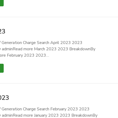
23
 Generation Charge Search April 2023 2023
 adminRead more March 2023 2023 BreakdownBy
ore February 2023 2023…
023
 Generation Charge Search February 2023 2023
 adminRead more January 2023 2023 BreakdownBy