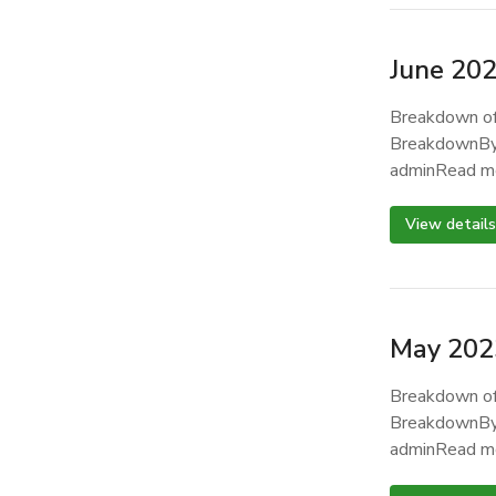
June 20
Breakdown of
BreakdownBy
adminRead m
View details
May 202
Breakdown of
BreakdownBy
adminRead m