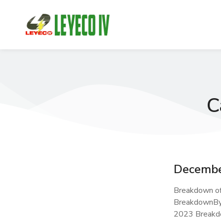
C
Decembe
Breakdown o
BreakdownBy
2023 Breakd