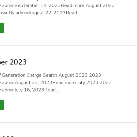
 adminSeptember 18, 2023Read more August 2023
ownBy adminAugust 22, 2023Read…
er 2023
 Generation Charge Search August 2023 2023
 adminAugust 22, 2023Read more July 2023 2023
 adminJuly 18, 2023Read…