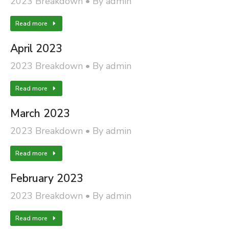
2023 Breakdown
By
admin
Read more
April 2023
2023 Breakdown
By
admin
Read more
March 2023
2023 Breakdown
By
admin
Read more
February 2023
2023 Breakdown
By
admin
Read more