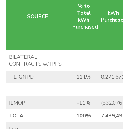
% to
Total
kWh
SOURCE
kWh
Purchased
Purchased
BILATERAL
CONTRACTS w/ IPPS
1. GNPD
111%
8,271,571
IEMOP
-11%
(832,076)
TOTAL
100%
7,439,495
Less: