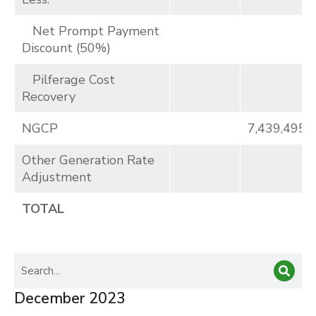
Net Prompt Payment
Discount (50%)
Pilferage Cost
Recovery
NGCP
7,439,495
Other Generation Rate
Adjustment
TOTAL
December 2023