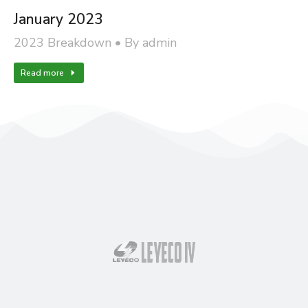
January 2023
2023 Breakdown
By
admin
Read more