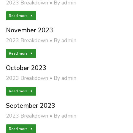
2023 Breakdown
By
admin
Read more
November 2023
2023 Breakdown
By
admin
Read more
October 2023
2023 Breakdown
By
admin
Read more
September 2023
2023 Breakdown
By
admin
Read more