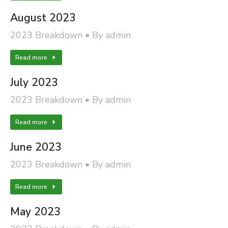
August 2023
2023 Breakdown
By
admin
Read more
July 2023
2023 Breakdown
By
admin
Read more
June 2023
2023 Breakdown
By
admin
Read more
May 2023