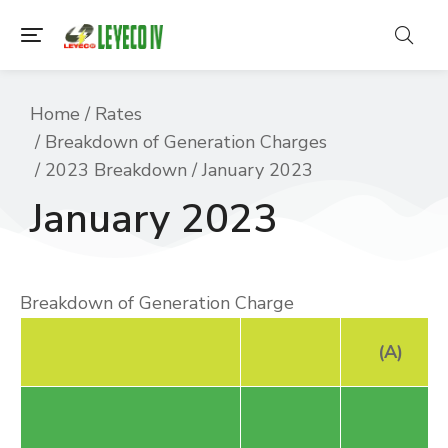
You are here:
Home
Rates
Breakdown of Generation Charges
2023 Breakdown
January 2023
January 2023
Breakdown of Generation Charge
(A)